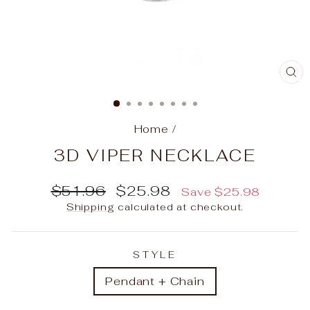
C
(E
Home
/
3D VIPER NECKLACE
Regular
Sale
$51.96
$25.98
Save
$25.98
price
price
Shipping
calculated at checkout.
STYLE
Pendant + Chain