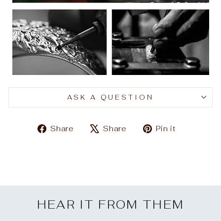
ASK A QUESTION
Share
Tweet
Pin
Share
Share
Pin it
on
on
on
Facebook
X
Pinteres
HEAR IT FROM THEM