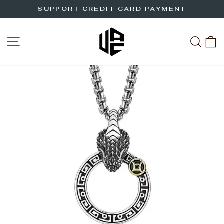
Skip
SUPPORT CREDIT CARD PAYMENT
to
Pause
slideshow
content
SITE NAVIGATION
SEA
C