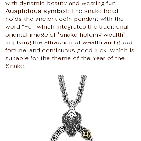
with dynamic beauty and wearing fun.
Auspicious symbol:
The snake head
holds the ancient coin pendant with the
word "Fu". which integrates the traditional
oriental image of "snake holding wealth".
implying the attraction of wealth and good
fortune. and continuous good luck. which is
suitable for the theme of the Year of the
Snake.