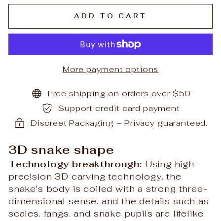
ADD TO CART
More payment options
Free shipping on orders over $50
Support credit card payment
Discreet Packaging – Privacy guaranteed.
3D snake shape
Technology breakthrough:
Using high-
precision 3D carving technology. the
snake's body is coiled with a strong three-
dimensional sense. and the details such as
scales. fangs. and snake pupils are lifelike.