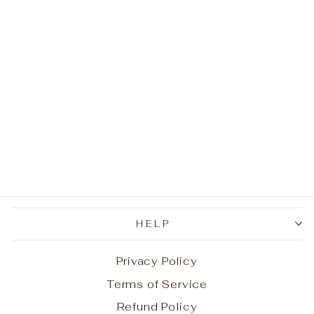
Sale
3D Viper Necklace
Regular
Sale
$51.96
$25.98
Save
price
price
$25.98
HELP
Privacy Policy
Terms of Service
Refund Policy