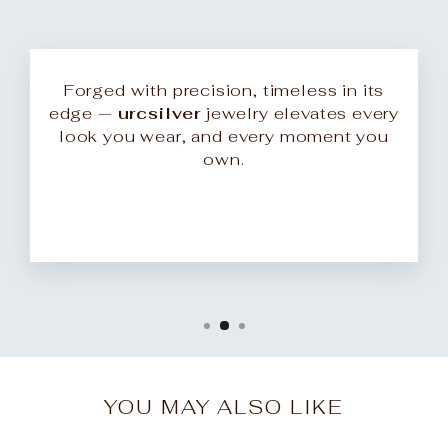
Forged with precision, timeless in its
edge —
urcsilver
jewelry elevates every
look you wear, and every moment you
own.
YOU MAY ALSO LIKE