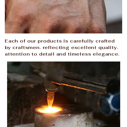
Each of our products is carefully crafted
by craftsmen. reflecting excellent quality.
attention to detail and timeless elegance.