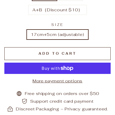
A+B（Discount $10）
SIZE
17cm+5cm (adjustable)
ADD TO CART
More payment options
Free shipping on orders over $50
Support credit card payment
Discreet Packaging – Privacy guaranteed.