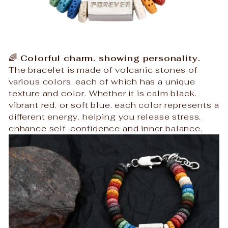
🌈
Colorful charm. showing personality.
The bracelet is made of volcanic stones of
various colors. each of which has a unique
texture and color. Whether it is calm black.
vibrant red. or soft blue. each color represents a
different energy. helping you release stress.
enhance self-confidence and inner balance.