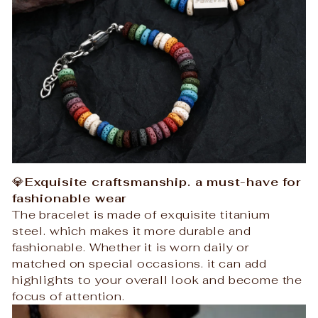
💎
Exquisite craftsmanship. a must-have for
fashionable wear
The bracelet is made of exquisite titanium
steel. which makes it more durable and
fashionable. Whether it is worn daily or
matched on special occasions. it can add
highlights to your overall look and become the
focus of attention.