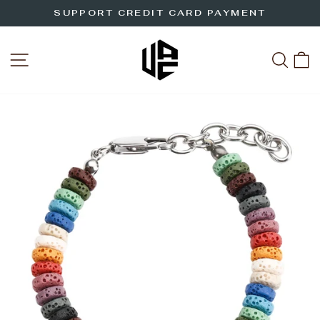
Skip
SUPPORT CREDIT CARD PAYMENT
to
Pause
slideshow
content
SITE NAVIGATION
SEA
C