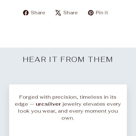
Share
Tweet
Pin
Share
Share
Pin it
on
on
on
Facebook
X
Pinteres
HEAR IT FROM THEM
Forged with precision, timeless in its
edge —
urcsilver
jewelry elevates every
look you wear, and every moment you
own.