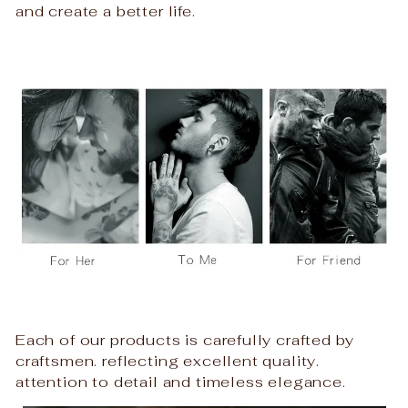
and create a better life.
Each of our products is carefully crafted by
craftsmen. reflecting excellent quality.
attention to detail and timeless elegance.