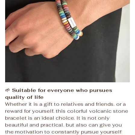
🌱
Suitable for everyone who pursues
quality of life
Whether it is a gift to relatives and friends. or a
reward for yourself. this colorful volcanic stone
bracelet is an ideal choice. It is not only
beautiful and practical. but also can give you
the motivation to constantly pursue yourself