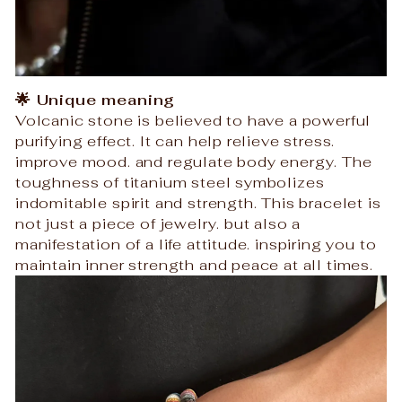
🌟 Unique meaning
Volcanic stone is believed to have a powerful
purifying effect. It can help relieve stress.
improve mood. and regulate body energy. The
toughness of titanium steel symbolizes
indomitable spirit and strength. This bracelet is
not just a piece of jewelry. but also a
manifestation of a life attitude. inspiring you to
maintain inner strength and peace at all times.