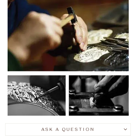
ASK A QUESTION