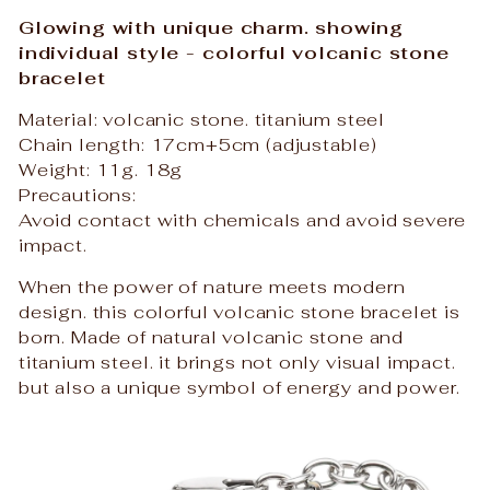
Glowing with unique charm. showing
individual style - colorful volcanic stone
bracelet
Material: volcanic stone. titanium steel
Chain length: 17cm+5cm (adjustable)
Weight: 11g. 18g
Precautions:
Avoid contact with chemicals and avoid severe
impact.
When the power of nature meets modern
design. this colorful volcanic stone bracelet is
born. Made of natural volcanic stone and
titanium steel. it brings not only visual impact.
but also a unique symbol of energy and power.