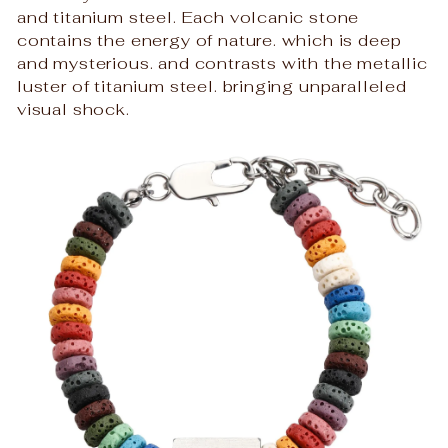
and titanium steel. Each volcanic stone
contains the energy of nature. which is deep
and mysterious. and contrasts with the metallic
luster of titanium steel. bringing unparalleled
visual shock.