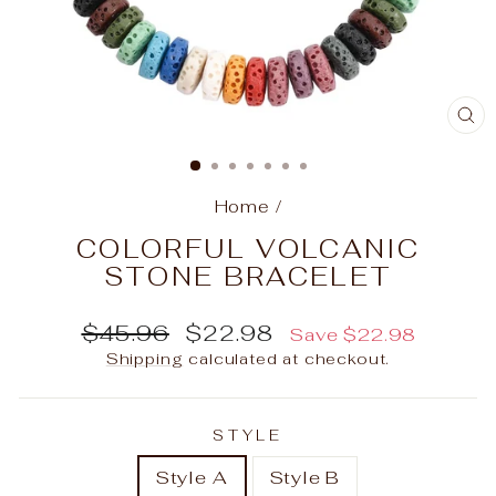
C
(E
Home
/
COLORFUL VOLCANIC
STONE BRACELET
Regular
Sale
$45.96
$22.98
Save
$22.98
price
price
Shipping
calculated at checkout.
STYLE
Style A
Style B