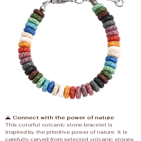
🌋
Connect with the power of nature
This colorful volcanic stone bracelet is
inspired by the primitive power of nature. It is
carefully carved from selected volcanic stones