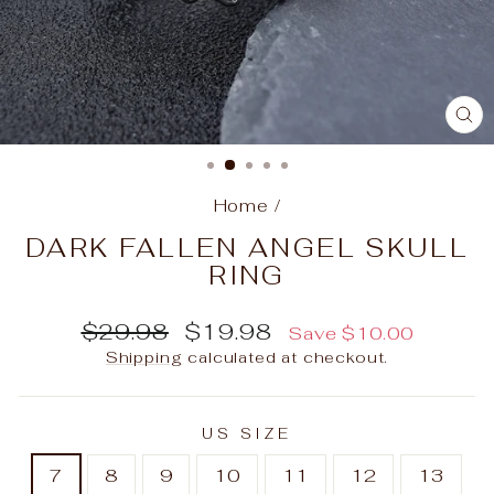
C
(E
Home
/
DARK FALLEN ANGEL SKULL
RING
Regular
Sale
$29.98
$19.98
Save
$10.00
price
price
Shipping
calculated at checkout.
US SIZE
7
8
9
10
11
12
13