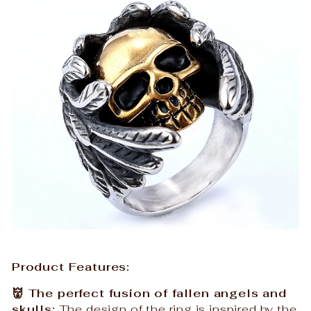
Product Features:
👹 The perfect fusion of fallen angels and
skulls:
The design of the ring is inspired by the