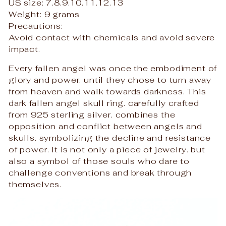
US size: 7.8.9.10.11.12.13
Weight: 9 grams
Precautions:
Avoid contact with chemicals and avoid severe
impact.
Every fallen angel was once the embodiment of
glory and power. until they chose to turn away
from heaven and walk towards darkness. This
dark fallen angel skull ring. carefully crafted
from 925 sterling silver. combines the
opposition and conflict between angels and
skulls. symbolizing the decline and resistance
of power. It is not only a piece of jewelry. but
also a symbol of those souls who dare to
challenge conventions and break through
themselves.