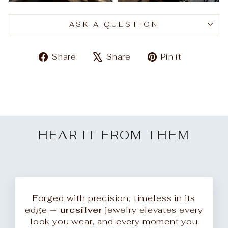
ASK A QUESTION
Share
Tweet
Pin
Share
Share
Pin it
on
on
on
Facebook
X
Pinteres
HEAR IT FROM THEM
Forged with precision, timeless in its
edge —
urcsilver
jewelry elevates every
look you wear, and every moment you