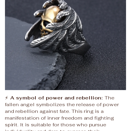
⚡
A symbol of power and rebellion:
The
fallen angel symbolizes the release of power
and rebellion against fate. This ring is a
manifestation of inner freedom and fighting
spirit. It is suitable for those who pursue