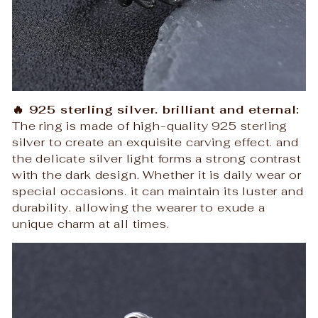
🔥 925 sterling silver. brilliant and eternal:
The ring is made of high-quality 925 sterling
silver to create an exquisite carving effect. and
the delicate silver light forms a strong contrast
with the dark design. Whether it is daily wear or
special occasions. it can maintain its luster and
durability. allowing the wearer to exude a
unique charm at all times.