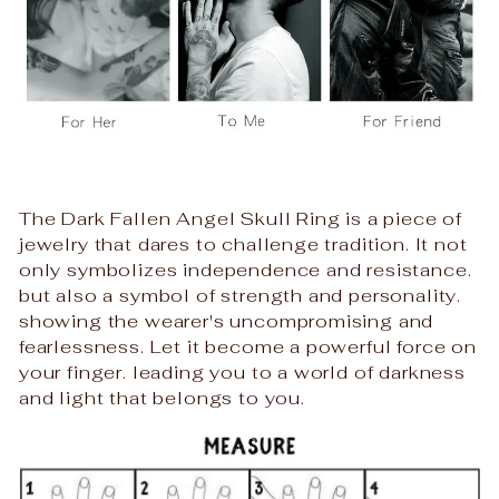
The Dark Fallen Angel Skull Ring is a piece of
jewelry that dares to challenge tradition. It not
only symbolizes independence and resistance.
but also a symbol of strength and personality.
showing the wearer's uncompromising and
fearlessness. Let it become a powerful force on
your finger. leading you to a world of darkness
and light that belongs to you.