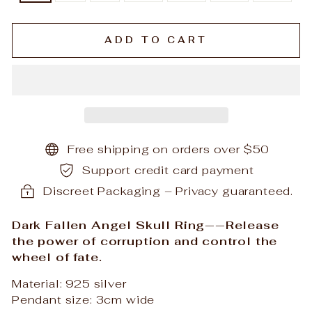
ADD TO CART
Free shipping on orders over $50
Support credit card payment
Discreet Packaging – Privacy guaranteed.
Dark Fallen Angel Skull Ring——Release
the power of corruption and control the
wheel of fate.
Material: 925 silver
Pendant size: 3cm wide