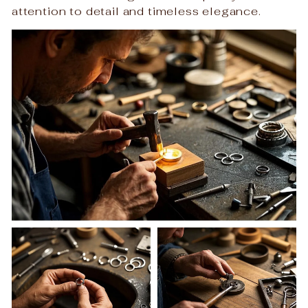
attention to detail and timeless elegance.