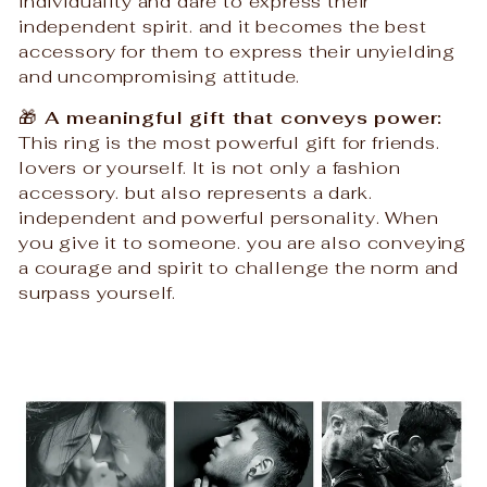
individuality and dare to express their
independent spirit. and it becomes the best
accessory for them to express their unyielding
and uncompromising attitude.
🎁
A meaningful gift that conveys power:
This ring is the most powerful gift for friends.
lovers or yourself. It is not only a fashion
accessory. but also represents a dark.
independent and powerful personality. When
you give it to someone. you are also conveying
a courage and spirit to challenge the norm and
surpass yourself.