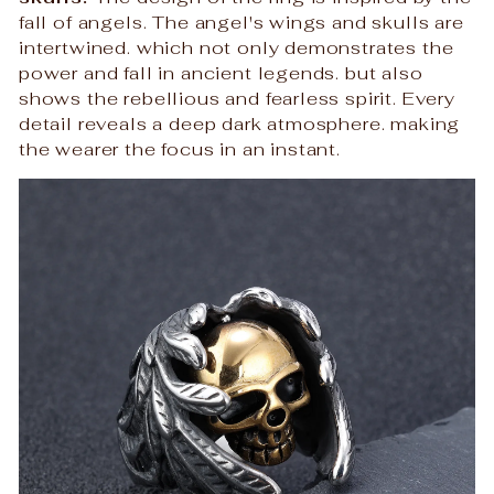
fall of angels. The angel's wings and skulls are
intertwined. which not only demonstrates the
power and fall in ancient legends. but also
shows the rebellious and fearless spirit. Every
detail reveals a deep dark atmosphere. making
the wearer the focus in an instant.