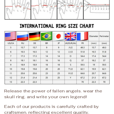
Release the power of fallen angels. wear the
skull ring. and write your own legend!
Each of our products is carefully crafted by
craftsmen. reflecting excellent quality.