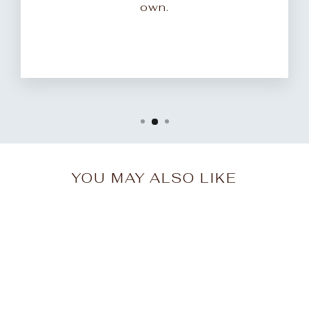
own.
YOU MAY ALSO LIKE
Sale