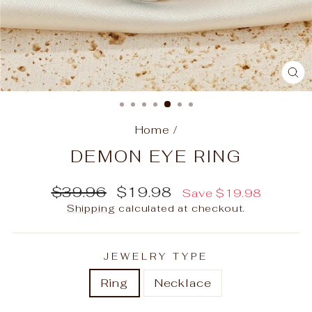
C
(E
Home
/
DEMON EYE RING
Regular
Sale
$39.96
$19.98
Save
$19.98
price
price
Shipping
calculated at checkout.
JEWELRY TYPE
Ring
Necklace