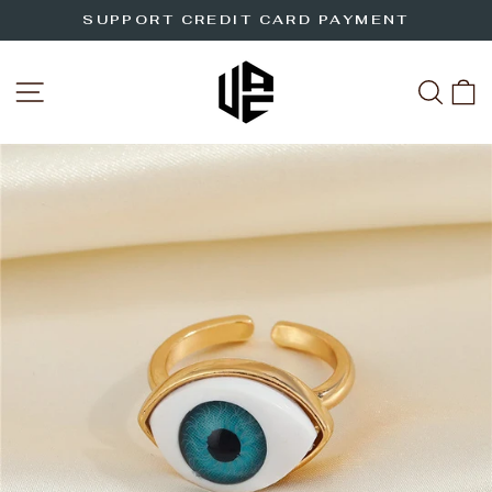
Skip
SUPPORT CREDIT CARD PAYMENT
to
Pause
slideshow
content
SITE NAVIGATION
SEA
C