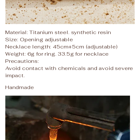
Material: Titanium steel. synthetic resin
Size: Opening adjustable
Necklace length: 45cm+5cm (adjustable)
Weight: 6g for ring. 33.5g for necklace
Precautions:
Avoid contact with chemicals and avoid severe
impact.
Handmade