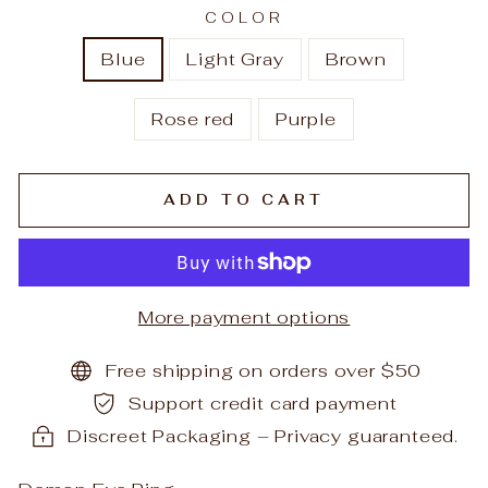
COLOR
Blue
Light Gray
Brown
Rose red
Purple
ADD TO CART
More payment options
Free shipping on orders over $50
Support credit card payment
Discreet Packaging – Privacy guaranteed.