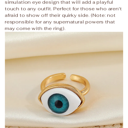
simulation eye design that will add a playful
touch to any outfit. Perfect for those who aren't
afraid to show off their quirky side. (Note: not
responsible for any supernatural powers that
may come with the ring).