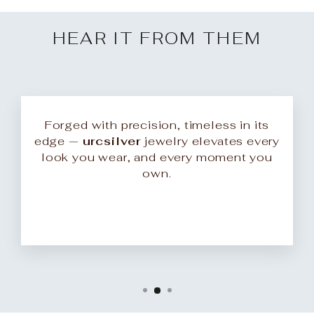
HEAR IT FROM THEM
Forged with precision, timeless in its
edge —
urcsilver
jewelry elevates every
look you wear, and every moment you
own.