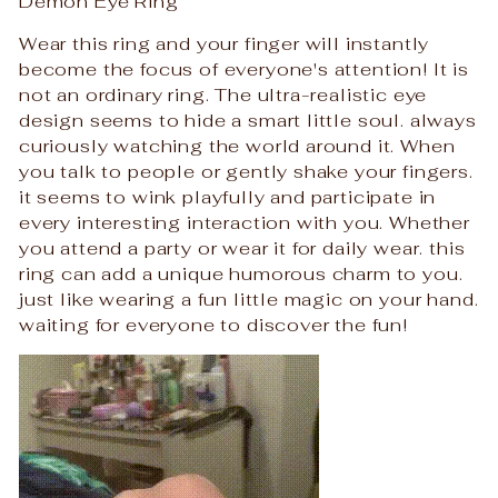
Demon Eye Ring
Wear this ring and your finger will instantly
become the focus of everyone's attention! It is
not an ordinary ring. The ultra-realistic eye
design seems to hide a smart little soul. always
curiously watching the world around it. When
you talk to people or gently shake your fingers.
it seems to wink playfully and participate in
every interesting interaction with you. Whether
you attend a party or wear it for daily wear. this
ring can add a unique humorous charm to you.
just like wearing a fun little magic on your hand.
waiting for everyone to discover the fun!