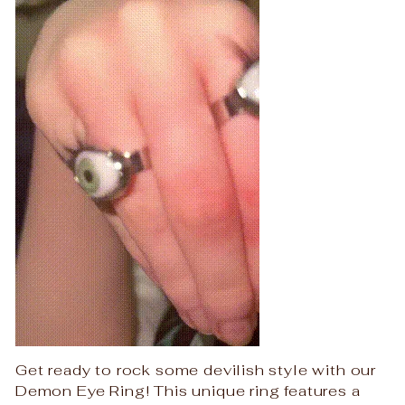
Get ready to rock some devilish style with our
Demon Eye Ring! This unique ring features a