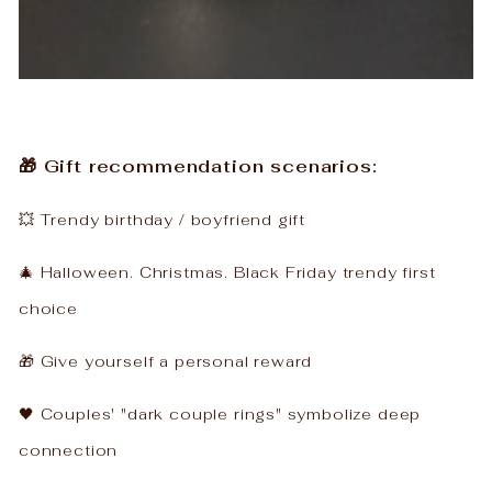
🎁 Gift recommendation scenarios:
💥 Trendy birthday / boyfriend gift
🎄 Halloween. Christmas. Black Friday trendy first
choice
🎁 Give yourself a personal reward
🖤 Couples' "dark couple rings" symbolize deep
connection