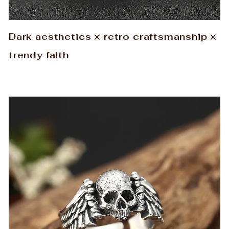
Dark aesthetics × retro craftsmanship ×
trendy faith