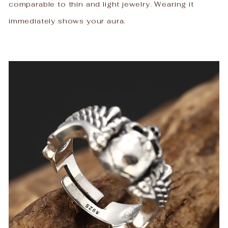
comparable to thin and light jewelry. Wearing it
immediately shows your aura.