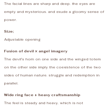
The facial lines are sharp and deep. the eyes are
empty and mysterious. and exude a gloomy sense of
power.
Size;
Adjustable opening
Fusion of devil × angel imagery
The devil's horn on one side and the winged totem
on the other side imply the coexistence of the two
sides of human nature. struggle and redemption in
parallel.
Wide ring face + heavy craftsmanship
The feel is steady and heavy. which is not