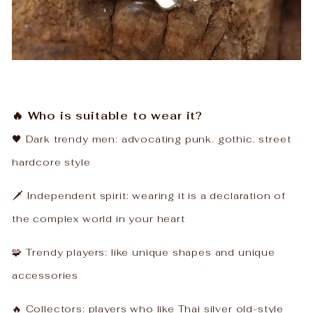
🔥 Who is suitable to wear it?
🖤 ​​Dark trendy men: advocating punk. gothic. street
hardcore style
🗡️ Independent spirit: wearing it is a declaration of
the complex world in your heart
🧩 Trendy players: like unique shapes and unique
accessories
🔥 Collectors: players who like Thai silver old-style