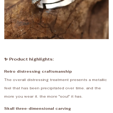
✨ Product highlights:
Retro distressing craftsmanship
The overall distressing treatment presents a metallic
feel that has been precipitated over time. and the
more you wear it. the more "soul" it has.
Skull three-dimensional carving