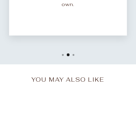
own.
YOU MAY ALSO LIKE
Sale