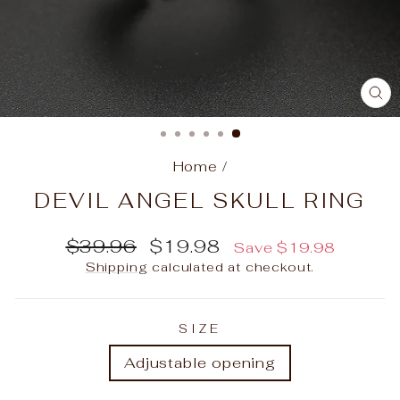
C
(E
Home
/
DEVIL ANGEL SKULL RING
Regular
Sale
$39.96
$19.98
Save
$19.98
price
price
Shipping
calculated at checkout.
SIZE
Adjustable opening