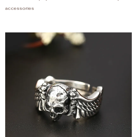
accessories