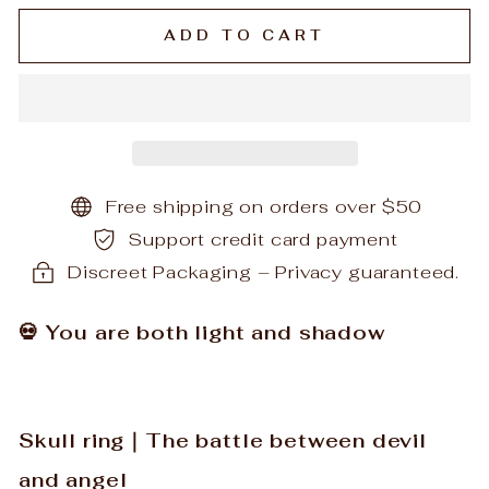
ADD TO CART
Free shipping on orders over $50
Support credit card payment
Discreet Packaging – Privacy guaranteed.
💀 You are both light and shadow
Skull ring｜The battle between devil
and angel