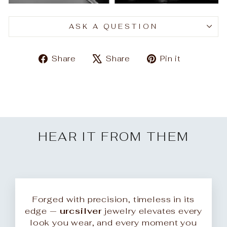
ASK A QUESTION
Share
Tweet
Pin
Share
Share
Pin it
on
on
on
Facebook
X
Pinteres
HEAR IT FROM THEM
Forged with precision, timeless in its
edge —
urcsilver
jewelry elevates every
look you wear, and every moment you