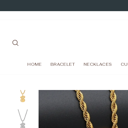
Skip
to
content
SEARCH
HOME
BRACELET
NECKLACES
CU