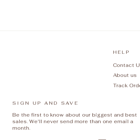
HELP
Contact U
About us
Track Ord
SIGN UP AND SAVE
Be the first to know about our biggest and best
sales. We'll never send more than one email a
month.
ENTER
SUBSCRIBE