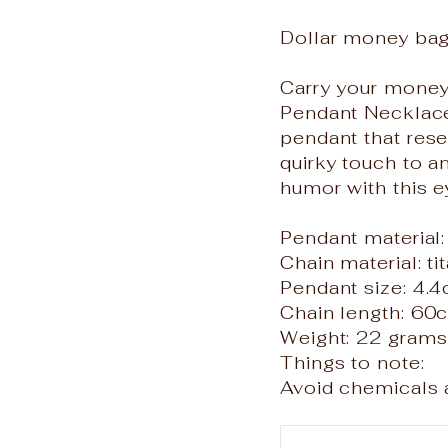
Dollar money ba
Carry your money 
Pendant Necklace!
pendant that rese
quirky touch to a
humor with this e
Pendant material:
Chain material: ti
Pendant size: 4.
Chain length: 60
Weight: 22 grams
Things to note:
Avoid chemicals a