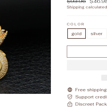
Regular
Sale
$93.96
$46.9
price
price
Shipping
calculated
COLOR
gold
silver
Free shipping
Support cred
Discreet Pack