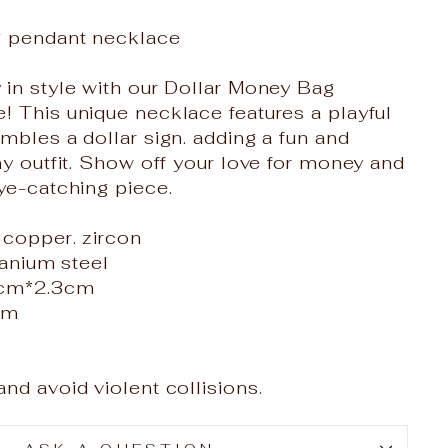
g pendant necklace
in style with our Dollar Money Bag
 This unique necklace features a playful
mbles a dollar sign. adding a fun and
ny outfit. Show off your love for money and
ye-catching piece.
 copper. zircon
tanium steel
4cm*2.3cm
cm
nd avoid violent collisions.