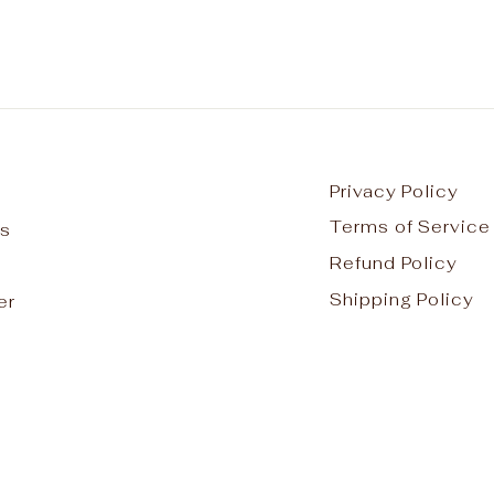
Privacy Policy
Terms of Service
s
Refund Policy
Shipping Policy
er