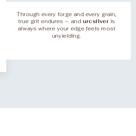
Through every forge and every grain,
true grit endures — and
urcsilver
is
always where your edge feels most
unyielding.