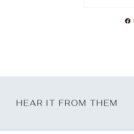
HEAR IT FROM THEM