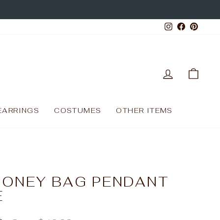
Instagram
Facebo
Pinte
LOG IN
CAR
EARRINGS
COSTUMES
OTHER ITEMS
MONEY BAG PENDANT
E