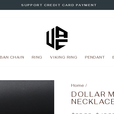
SUPPORT CREDIT CARD PAYMENT
Pause
slideshow
BAN CHAIN
RING
VIKING RING
PENDANT
Home
/
DOLLAR 
NECKLAC