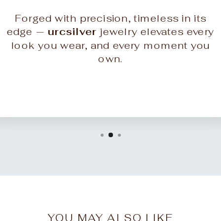
Forged with precision, timeless in its
edge —
urcsilver
jewelry elevates every
look you wear, and every moment you
own.
YOU MAY ALSO LIKE