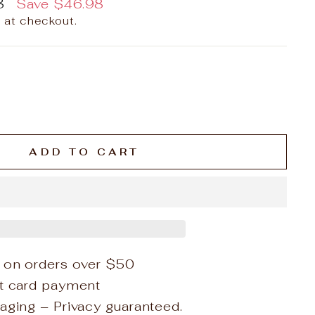
8
Save
$46.98
 at checkout.
ADD TO CART
 on orders over $50
it card payment
aging – Privacy guaranteed.