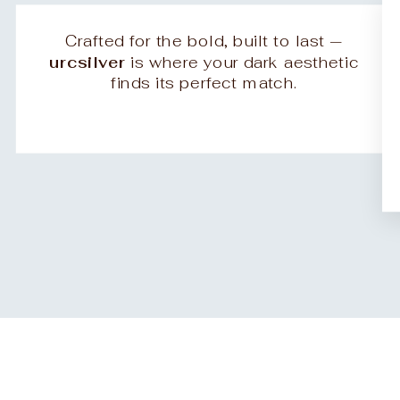
Crafted for the bold, built to last —
urcsilver
is where your dark aesthetic
finds its perfect match.