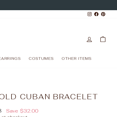
Instagram
Facebo
Pinte
LOG IN
CAR
EARRINGS
COSTUMES
OTHER ITEMS
OLD CUBAN BRACELET
8
Save
$32.00