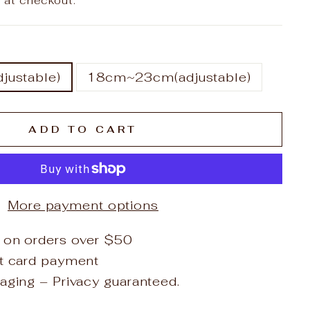
 at checkout.
ustable)
18cm~23cm(adjustable)
ADD TO CART
More payment options
 on orders over $50
it card payment
aging – Privacy guaranteed.