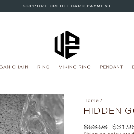
SUPPORT CREDIT CARD PAYMENT
Pause
slideshow
BAN CHAIN
RING
VIKING RING
PENDANT
Home
/
HIDDEN G
Regular
Sale
$63.98
$31.9
price
price