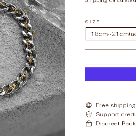
Shipping
calculated
SIZE
16cm~21cm(adj
Free shipping
Support cred
Discreet Pack