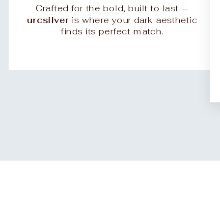
Crafted for the bold, built to last —
urcsilver
is where your dark aesthetic
finds its perfect match.