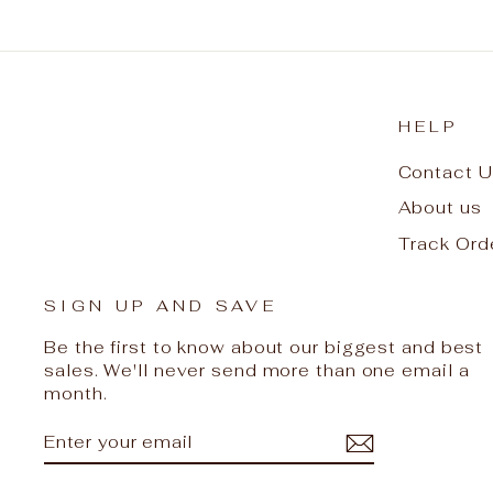
HELP
Contact U
About us
Track Ord
SIGN UP AND SAVE
Be the first to know about our biggest and best
sales. We'll never send more than one email a
month.
ENTER
SUBSCRIBE
YOUR
EMAIL