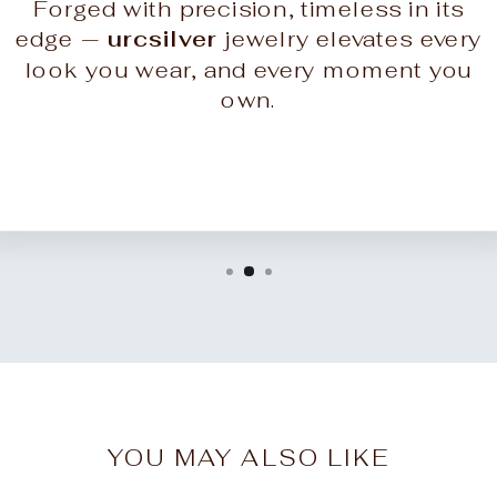
Forged with precision, timeless in its
edge —
urcsilver
jewelry elevates every
look you wear, and every moment you
own.
YOU MAY ALSO LIKE