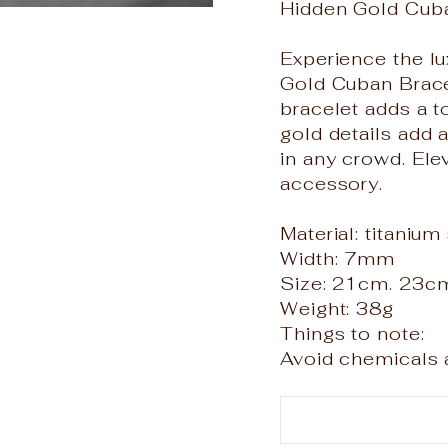
Hidden Gold Cub
Experience the lu
Gold Cuban Bracel
bracelet adds a t
gold details add 
in any crowd. Ele
accessory.
Material: titanium
Width: 7mm
Size: 21cm. 23c
Weight: 38g
Things to note:
Avoid chemicals a