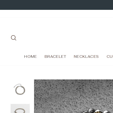
Skip
to
content
SEARCH
HOME
BRACELET
NECKLACES
CU