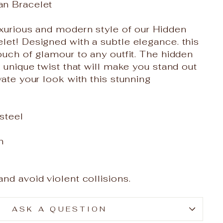
an Bracelet
xurious and modern style of our Hidden
et! Designed with a subtle elegance. this
ouch of glamour to any outfit. The hidden
a unique twist that will make you stand out
vate your look with this stunning
 steel
m
nd avoid violent collisions.
ASK A QUESTION