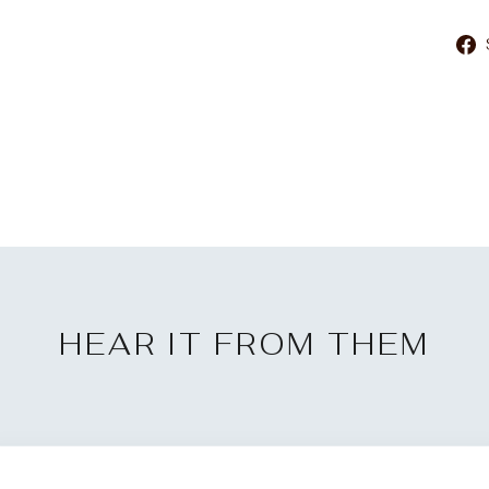
HEAR IT FROM THEM