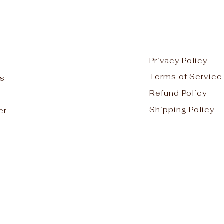
Privacy Policy
Terms of Service
s
Refund Policy
Shipping Policy
er