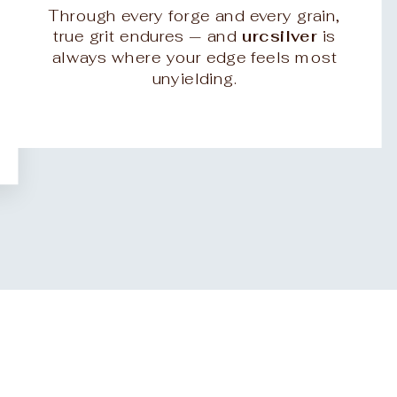
Through every forge and every grain,
true grit endures — and
urcsilver
is
always where your edge feels most
unyielding.