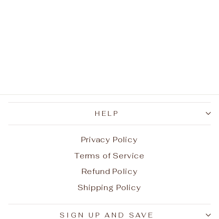
Wrench Cross
Necklace
Regular
Sale
$43.99
$21.99
Save
price
price
$22.00
HELP
Privacy Policy
Terms of Service
Refund Policy
Shipping Policy
Aug 5, 2026
Z. from United States has
SIGN UP AND SAVE
rated a product