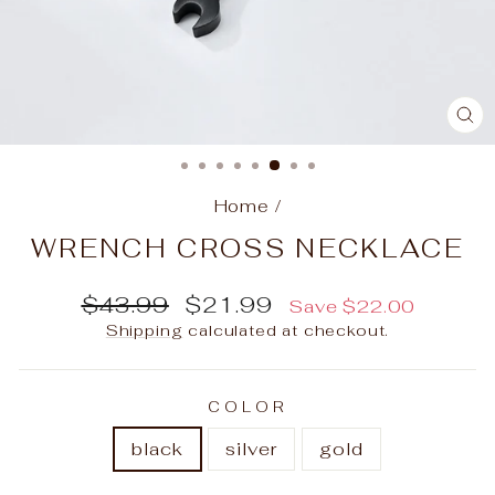
C
(E
Home
/
WRENCH CROSS NECKLACE
Regular
Sale
$43.99
$21.99
Save
$22.00
price
price
Shipping
calculated at checkout.
COLOR
black
silver
gold