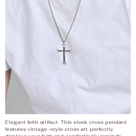
Elegant faith artifact. This sleek cross pendant
features vintage-style cross art. perfectly
displays your faith and comfortingly reminds