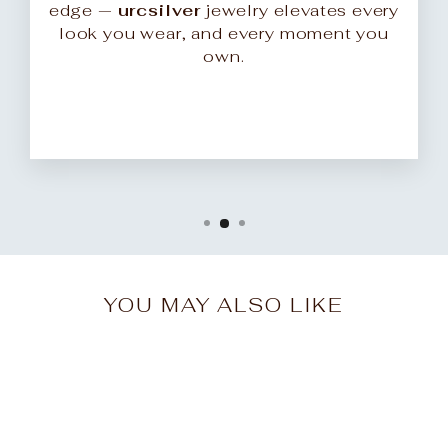
edge —
urcsilver
jewelry elevates every
look you wear, and every moment you
own.
YOU MAY ALSO LIKE
Sale