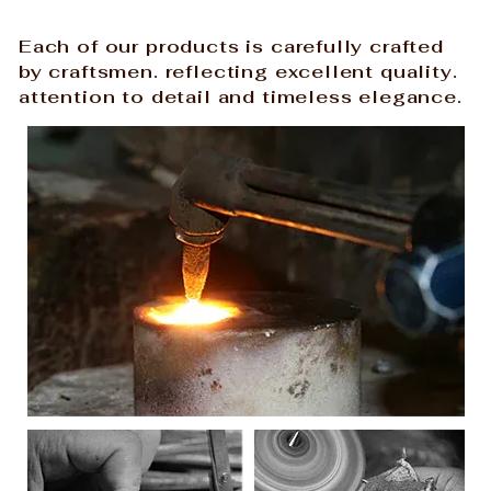
Each of our products is carefully crafted
by craftsmen. reflecting excellent quality.
attention to detail and timeless elegance.