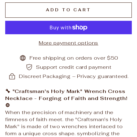
ADD TO CART
More payment options
Free shipping on orders over $50
Support credit card payment
Discreet Packaging – Privacy guaranteed.
🔧 "Craftsman's Holy Mark" Wrench Cross
Necklace - Forging of Faith and Strength!
⚙️
When the precision of machinery and the
firmness of faith meet. the "Craftsman's Holy
Mark" is made of two wrenches interlaced to
form a unique cross shape. symbolizing the