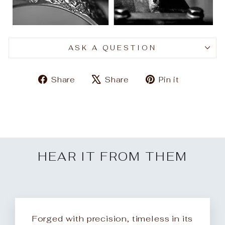
ASK A QUESTION
Share
Tweet
Pin
Share
Share
Pin it
on
on
on
Facebook
X
Pinteres
HEAR IT FROM THEM
Forged with precision, timeless in its