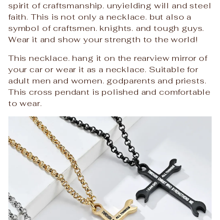
spirit of craftsmanship. unyielding will and steel
faith. This is not only a necklace. but also a
symbol of craftsmen. knights. and tough guys.
Wear it and show your strength to the world!
This necklace. hang it on the rearview mirror of
your car or wear it as a necklace. Suitable for
adult men and women. godparents and priests.
This cross pendant is polished and comfortable
to wear.