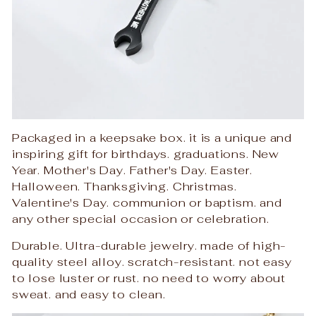
Packaged in a keepsake box. it is a unique and
inspiring gift for birthdays. graduations. New
Year. Mother's Day. Father's Day. Easter.
Halloween. Thanksgiving. Christmas.
Valentine's Day. communion or baptism. and
any other special occasion or celebration.
Durable. Ultra-durable jewelry. made of high-
quality steel alloy. scratch-resistant. not easy
to lose luster or rust. no need to worry about
sweat. and easy to clean.