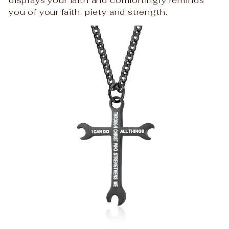
you of your faith. piety and strength.