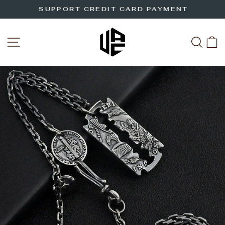
Skip
SUPPORT CREDIT CARD PAYMENT
to
Pause
slideshow
content
SITE NAVIGATION
SEA
C