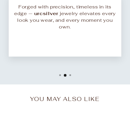
Forged with precision, timeless in its
edge —
urcsilver
jewelry elevates every
look you wear, and every moment you
own.
YOU MAY ALSO LIKE