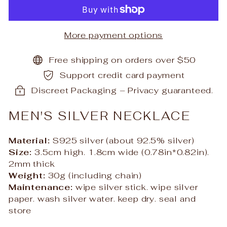
More payment options
Free shipping on orders over $50
Support credit card payment
Discreet Packaging – Privacy guaranteed.
MEN'S SILVER NECKLACE
Material:
S925 silver (about 92.5% silver)
S
ize:
3.5cm high. 1.8cm wide (0.78in*0.82in).
2mm thick
Weight:
30g (including chain)
Maintenance:
wipe silver stick. wipe silver
paper. wash silver water. keep dry. seal and
store