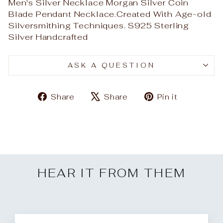
Men's Silver Necklace Morgan Silver Coin
Blade Pendant Necklace.Created With Age-old
Silversmithing Techniques. S925 Sterling
Silver Handcrafted
ASK A QUESTION
Share
Tweet
Pin
Share
Share
Pin it
on
on
on
Facebook
X
Pinteres
HEAR IT FROM THEM