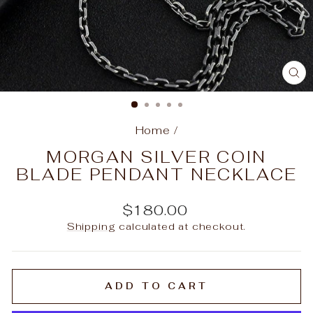
C
(E
Home
/
MORGAN SILVER COIN
BLADE PENDANT NECKLACE
Regular
$180.00
price
Shipping
calculated at checkout.
ADD TO CART