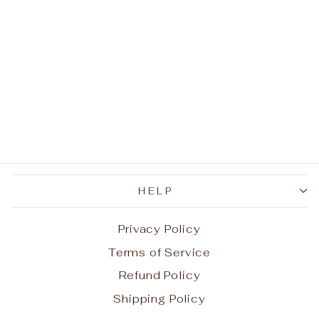
Morgan Silver Coin
Blade Pendant
Necklace
$180.00
HELP
Privacy Policy
Terms of Service
Refund Policy
Shipping Policy
Aug 7, 2026