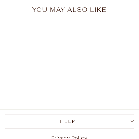
YOU MAY ALSO LIKE
Pattern Tiger's Eye
Men's Gemstone Ring
$37.99
HELP
Privacy Policy