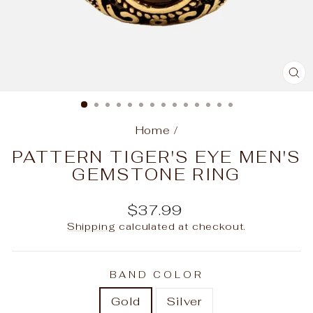
C
(E
Home
/
PATTERN TIGER'S EYE MEN'S
GEMSTONE RING
Regular
$37.99
price
Shipping
calculated at checkout.
BAND COLOR
Gold
Silver