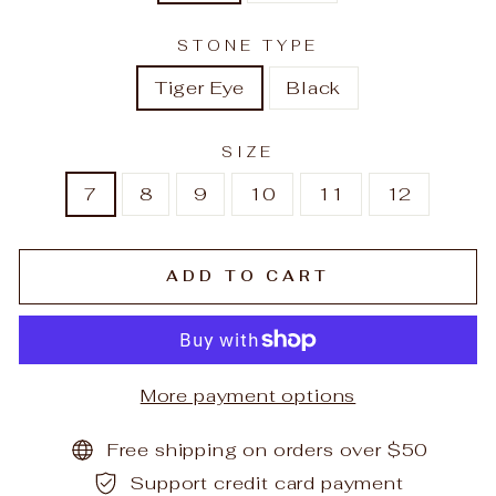
STONE TYPE
Tiger Eye
Black
SIZE
7
8
9
10
11
12
ADD TO CART
More payment options
Free shipping on orders over $50
Support credit card payment