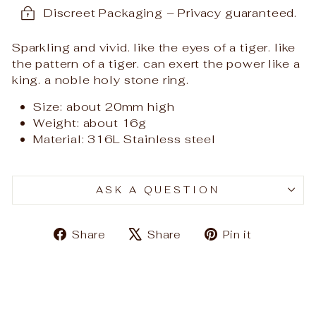
Discreet Packaging – Privacy guaranteed.
Sparkling and vivid. like the eyes of a tiger. like
the pattern of a tiger. can exert the power like a
king. a noble holy stone ri
ng.
Size: about 20mm high
Weight: about 16
g
Material: 316L Stainless steel
ASK A QUESTION
Share
Tweet
Pin
Share
Share
Pin it
on
on
on
Facebook
X
Pinteres