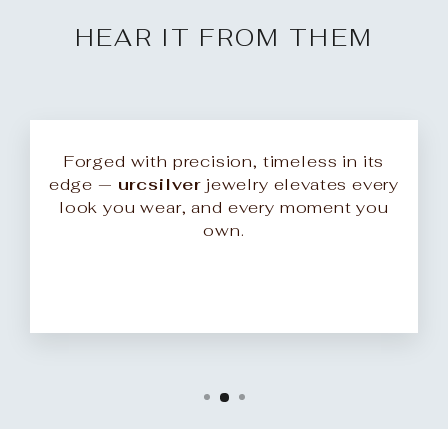
HEAR IT FROM THEM
Forged with precision, timeless in its
edge —
urcsilver
jewelry elevates every
look you wear, and every moment you
own.