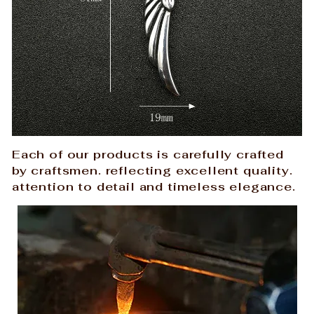
Each of our products is carefully crafted
by craftsmen. reflecting excellent quality.
attention to detail and timeless elegance.