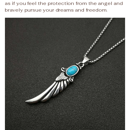
as if you feel the protection from the angel and
bravely pursue your dreams and freedom.