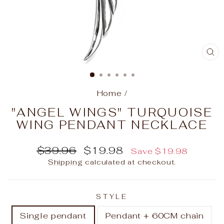
C
(E
Home
/
"ANGEL WINGS" TURQUOISE
WING PENDANT NECKLACE
Regular
Sale
$39.96
$19.98
Save
$19.98
price
price
Shipping
calculated at checkout.
STYLE
Single pendant
Pendant + 60CM chain