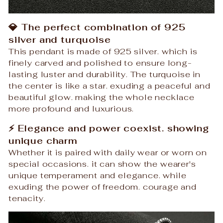
💎 The perfect combination of 925
silver and turquoise
This pendant is made of 925 silver. which is
finely carved and polished to ensure long-
lasting luster and durability. The turquoise in
the center is like a star. exuding a peaceful and
beautiful glow. making the whole necklace
more profound and luxurious.
⚡ Elegance and power coexist. showing
unique charm
Whether it is paired with daily wear or worn on
special occasions. it can show the wearer's
unique temperament and elegance. while
exuding the power of freedom. courage and
tenacity.