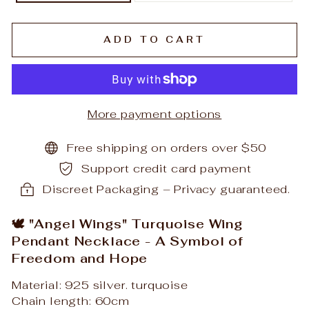
ADD TO CART
More payment options
Free shipping on orders over $50
Support credit card payment
Discreet Packaging – Privacy guaranteed.
🕊️ "Angel Wings" Turquoise Wing
Pendant Necklace - A Symbol of
Freedom and Hope
Material: 925 silver. turquoise
Chain length: 60cm