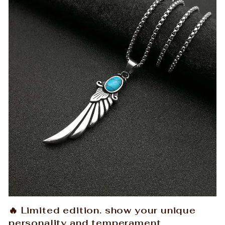
🔥 Limited edition. show your unique
personality and temperament