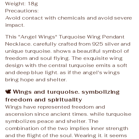
Weight: 18g
Precautions:
Avoid contact with chemicals and avoid severe
impact.
This "Angel Wings" Turquoise Wing Pendant
Necklace. carefully crafted from 925 silver and
unique turquoise. shows a beautiful symbol of
freedom and soul flying. The exquisite wing
design with the central turquoise emits a soft
and deep blue light. as if the angel's wings
bring hope and shelter.
🕊️ Wings and turquoise. symbolizing
freedom and spirituality
Wings have represented freedom and
ascension since ancient times. while turquoise
symbolizes peace and shelter. The
combination of the two implies inner strength
and the flight of the soul. Wearing it. it seems