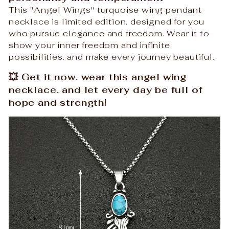
This "Angel Wings" turquoise wing pendant
necklace is limited edition. designed for you
who pursue elegance and freedom. Wear it to
show your inner freedom and infinite
possibilities. and make every journey beautiful.
💥 Get it now. wear this angel wing
necklace. and let every day be full of
hope and strength!