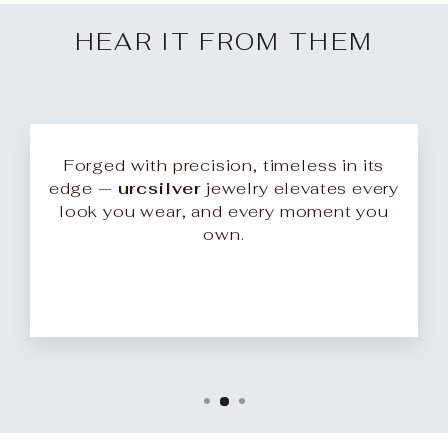
HEAR IT FROM THEM
Forged with precision, timeless in its
edge —
urcsilver
jewelry elevates every
look you wear, and every moment you
own.