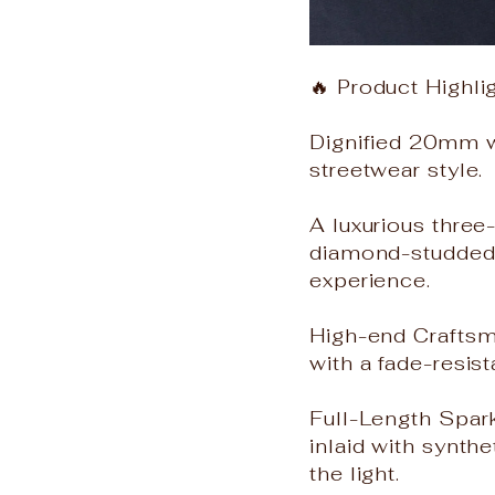
🔥 Product Highli
Dignified 20mm w
streetwear style.
A luxurious three
diamond-studded w
experience.
High-end Craftsma
with a fade-resist
Full-Length Spar
inlaid with synth
the light.