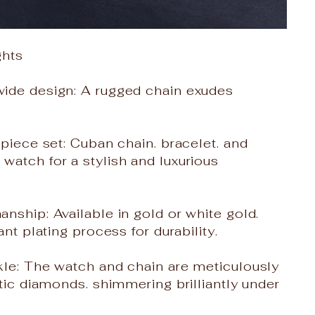
ghts
ide design: A rugged chain exudes
-piece set: Cuban chain. bracelet. and
atch for a stylish and luxurious
nship: Available in gold or white gold.
ant plating process for durability.
kle: The watch and chain are meticulously
etic diamonds. shimmering brilliantly under