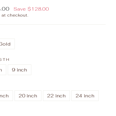
.00
Save
$128.00
 at checkout.
Gold
GTH
h
9 inch
inch
20 inch
22 inch
24 inch