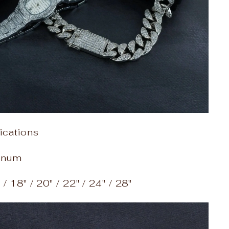
ications
tinum
/ 18" / 20" / 22" / 24" / 28"