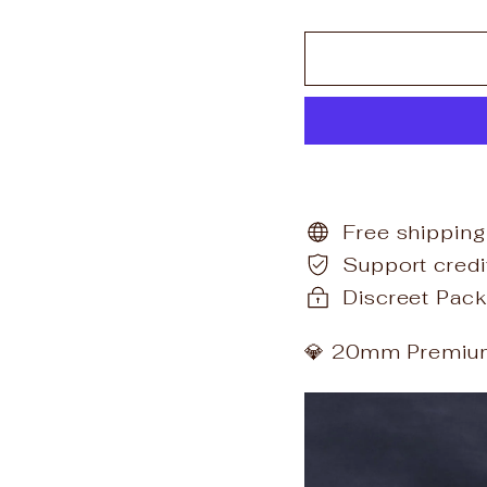
Free shipping
Support cred
Discreet Pack
💎 20mm Premium