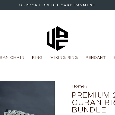
SUPPORT CREDIT CARD PAYMENT
Pause
slideshow
BAN CHAIN
RING
VIKING RING
PENDANT
Home
/
PREMIUM 
CUBAN B
BUNDLE