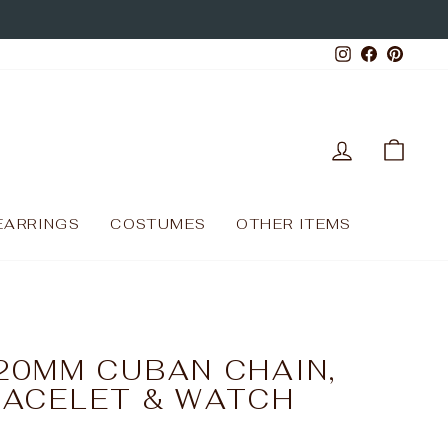
Instagram
Facebo
Pinte
LOG IN
CAR
EARRINGS
COSTUMES
OTHER ITEMS
20MM CUBAN CHAIN,
RACELET & WATCH