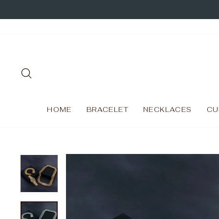
Skip
to
content
SEARCH
HOME
BRACELET
NECKLACES
CU