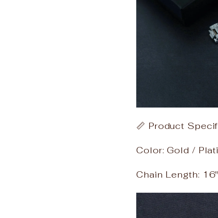
📏 Product Specif
Color: Gold / Pla
Chain Length: 16" 