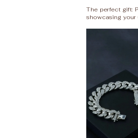
The perfect gift: 
showcasing your u