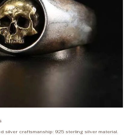
s
 silver craftsmanship: 925 sterling silver material.