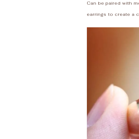
Can be paired with mo
earrings to create a