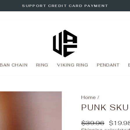
SUPPORT CREDIT CARD PAYMENT
Pause
slideshow
BAN CHAIN
RING
VIKING RING
PENDANT
Home
/
PUNK SKU
Regular
Sale
$39.96
$19.9
price
price