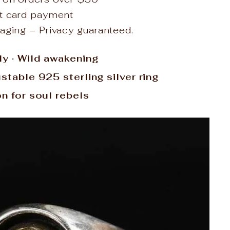
it card payment
aging – Privacy guaranteed.
ly · Wild awakening
ustable 925 sterling silver ring
on for soul rebels