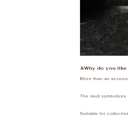
⚔️Why do you like 
More than an accessor
The skull symbolizes 
Suitable for collectio