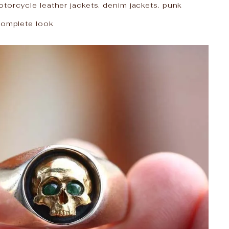
torcycle leather jackets. denim jackets. punk
 complete look