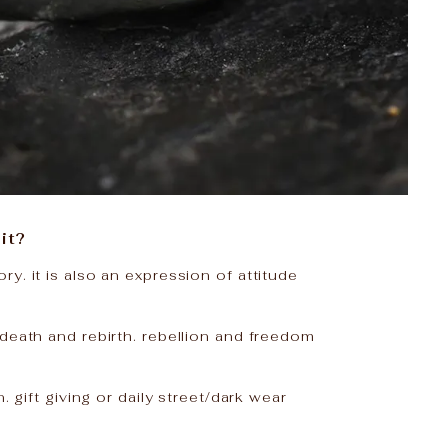
it?
y. it is also an expression of attitude
death and rebirth. rebellion and freedom
n. gift giving or daily street/dark wear