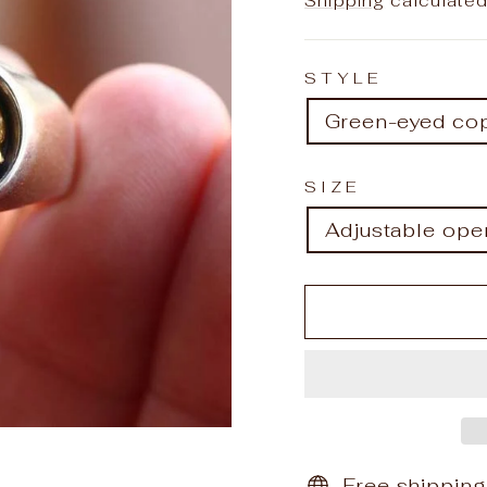
Shipping
calculated
STYLE
Green-eyed cop
SIZE
Adjustable ope
Free shipping