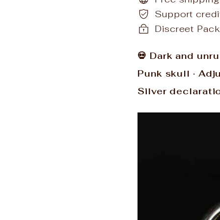
Support cred
Discreet Pack
💀 Dark and unru
Punk skull · Adj
Silver declarati