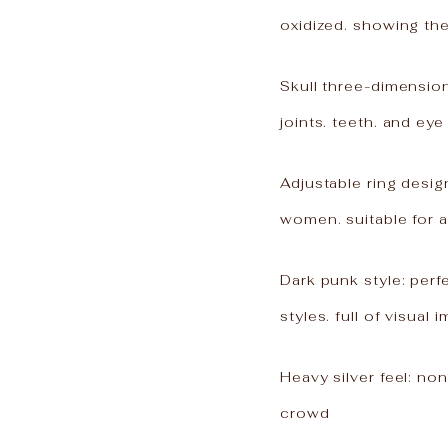
oxidized. showing the
Skull three-dimension
joints. teeth. and eye
Adjustable ring desi
women. suitable for a
Dark punk style: perf
styles. full of visual 
Heavy silver feel: no
crowd