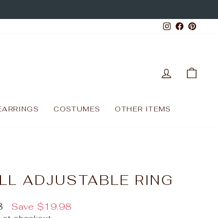
Instagram
Facebo
Pinte
LOG IN
CAR
EARRINGS
COSTUMES
OTHER ITEMS
LL ADJUSTABLE RING
8
Save
$19.98