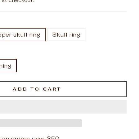
 at checkout.
per skull ring
Skull ring
ning
ADD TO CART
 on orders over $50