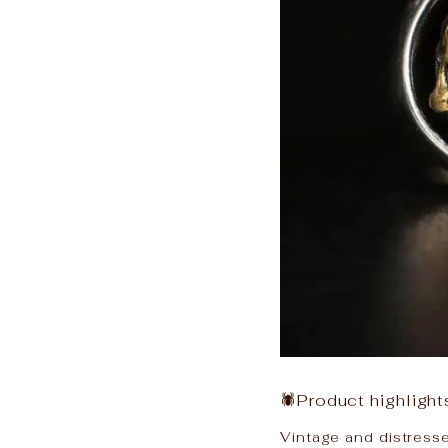
🕷Product highlight
Vintage and distressed