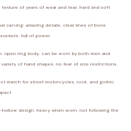
 texture of years of wear and tear. hard and soft
al carving: amazing details. clear lines of bone
 sockets. full of power
gn: open ring body. can be worn by both men and
 variety of hand shapes. no fear of size restrictions
ect match for street motorcycles. rock. and gothic
impact
n-hollow design. heavy when worn. not following the