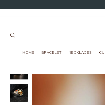
Skip
to
content
SEARCH
HOME
BRACELET
NECKLACES
CU