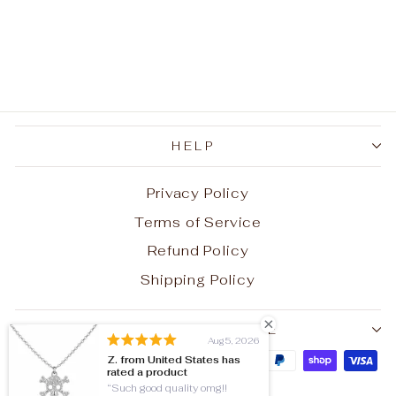
Cat's-eye Stainless
Steel Men's
Gemstone Ring
$32.80
HELP
Privacy Policy
Terms of Service
Refund Policy
Shipping Policy
SIGN UP AND SAVE
Aug 5, 2026
Z. from United States has
rated a product
Such good quality omg!!