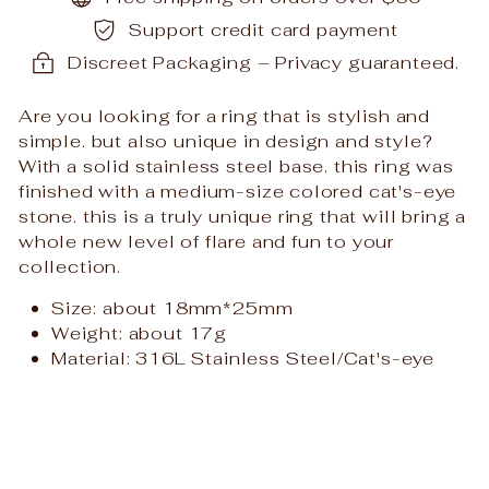
Support credit card payment
Discreet Packaging – Privacy guaranteed.
Are you looking for a ring that is stylish and
simple. but also unique in design and style?
With a solid stainless steel base. this ring was
finished with a medium-size colored cat's-eye
stone. this is a truly unique ring that will bring a
whole new level of flare and fun to your
collection.
Size: about 18mm*25mm
Weight: about 17
g
Material: 316L Stainless Steel/Cat's-eye