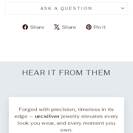
ASK A QUESTION
Share
Tweet
Pin
Share
Share
Pin it
on
on
on
Facebook
X
Pinteres
HEAR IT FROM THEM
Forged with precision, timeless in its
edge —
urcsilver
jewelry elevates every
look you wear, and every moment you
own.