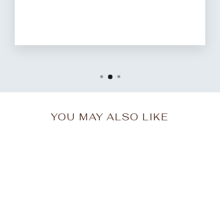
YOU MAY ALSO LIKE