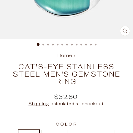
C
(E
Home
/
CAT'S-EYE STAINLESS
STEEL MEN'S GEMSTONE
RING
Regular
$32.80
price
Shipping
calculated at checkout.
COLOR