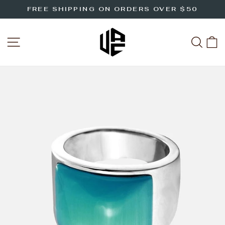
Skip
FREE SHIPPING ON ORDERS OVER $50
to
Pause
slideshow
content
SITE NAVIGATION
SEA
C