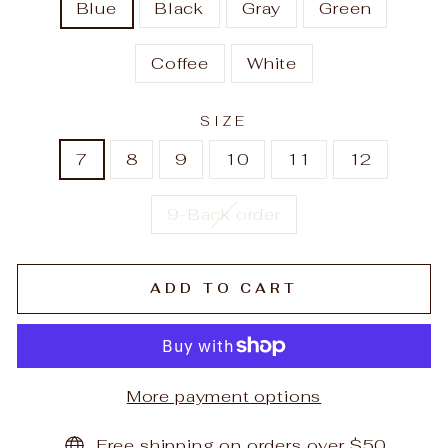
Blue
Black
Gray
Green
Coffee
White
SIZE
7
8
9
10
11
12
9-Back order
ADD TO CART
More payment options
Free shipping on orders over $50