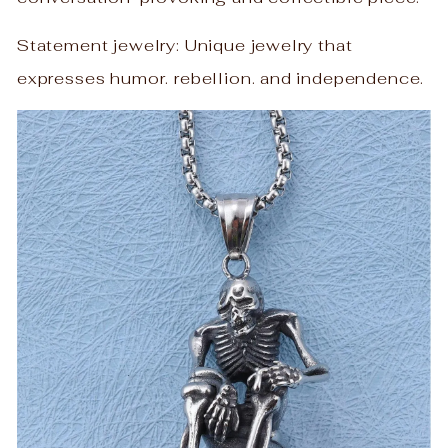
Statement jewelry: Unique jewelry that
expresses humor. rebellion. and independence.