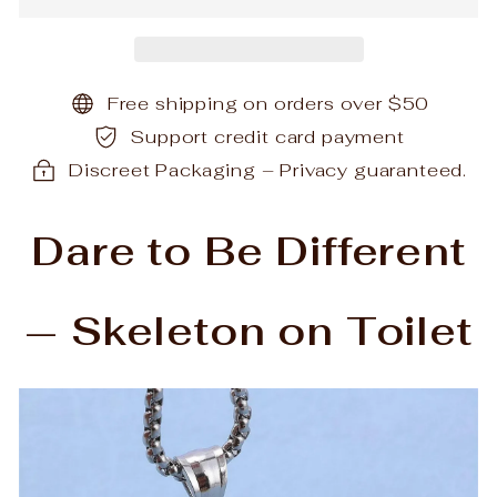
Free shipping on orders over $50
Support credit card payment
Discreet Packaging – Privacy guaranteed.
Dare to Be Different
— Skeleton on Toilet