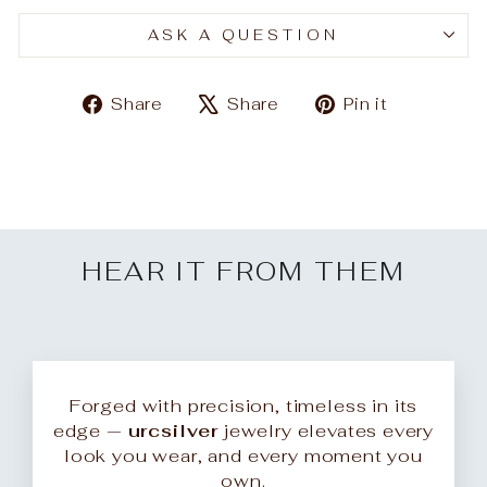
ASK A QUESTION
Share
Tweet
Pin
Share
Share
Pin it
on
on
on
Facebook
X
Pinteres
HEAR IT FROM THEM
Forged with precision, timeless in its
edge —
urcsilver
jewelry elevates every
look you wear, and every moment you
own.