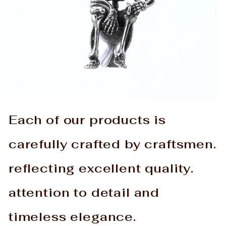
Each of our products is
carefully crafted by craftsmen.
reflecting excellent quality.
attention to detail and
timeless elegance.