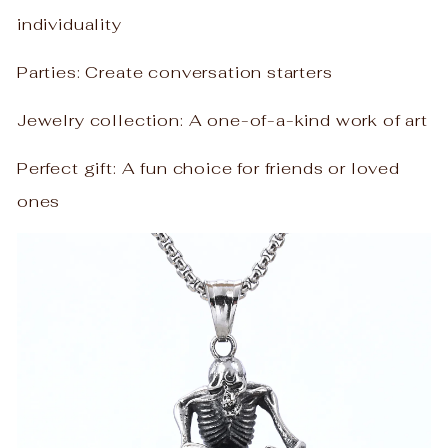
individuality
Parties: Create conversation starters
Jewelry collection: A one-of-a-kind work of art
Perfect gift: A fun choice for friends or loved
ones