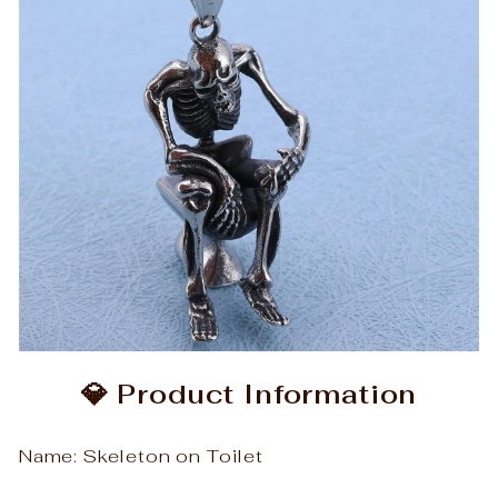
💎 Product Information
Name: Skeleton on Toilet