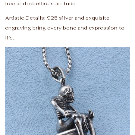
free and rebellious attitude.
Artistic Details: 925 silver and exquisite
engraving bring every bone and expression to
life.