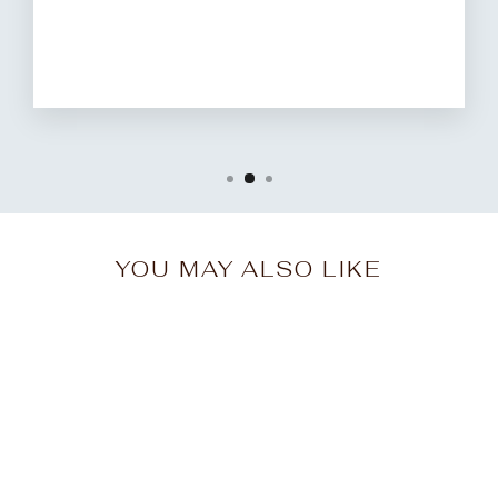
YOU MAY ALSO LIKE
Sale