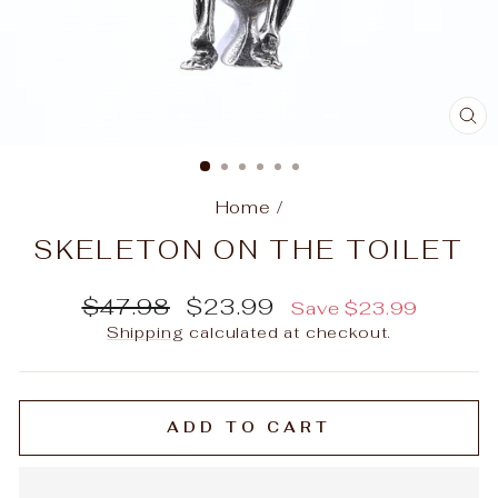
C
(E
Home
/
SKELETON ON THE TOILET
Regular
Sale
$47.98
$23.99
Save
$23.99
price
price
Shipping
calculated at checkout.
ADD TO CART