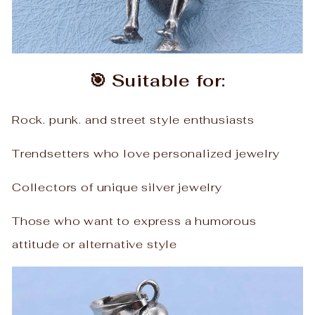
🎯 Suitable for:
Rock. punk. and street style enthusiasts
Trendsetters who love personalized jewelry
Collectors of unique silver jewelry
Those who want to express a humorous
attitude or alternative style