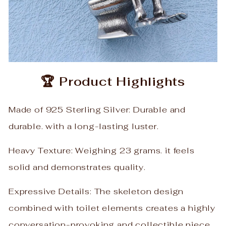
🏆 Product Highlights
Made of 925 Sterling Silver: Durable and
durable. with a long-lasting luster.
Heavy Texture: Weighing 23 grams. it feels
solid and demonstrates quality.
Expressive Details: The skeleton design
combined with toilet elements creates a highly
conversation-provoking and collectible piece.