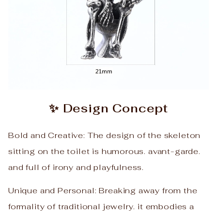
✨ Design Concept
Bold and Creative: The design of the skeleton
sitting on the toilet is humorous. avant-garde.
and full of irony and playfulness.
Unique and Personal: Breaking away from the
formality of traditional jewelry. it embodies a