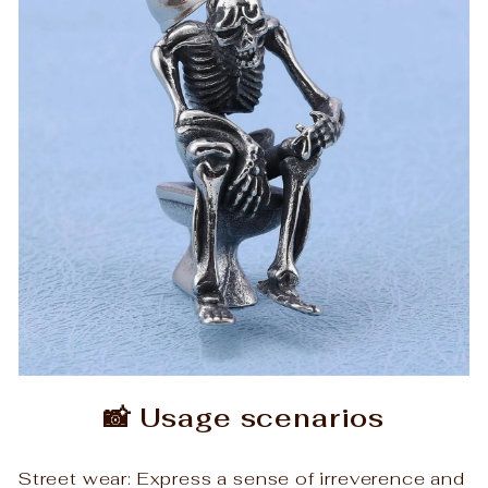
📸 Usage scenarios
Street wear: Express a sense of irreverence and