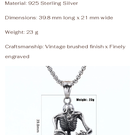
Material: 925 Sterling Silver
Dimensions: 39.8 mm long x 21 mm wide
Weight: 23 g
Craftsmanship: Vintage brushed finish x Finely
engraved