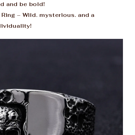
ld and be bold!
 Ring – Wild. mysterious. and a
ividuality!