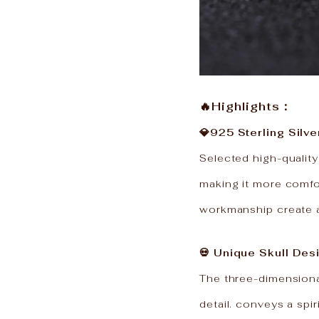
🔥Highlights：
💎925 Sterling Silve
Selected high-quality
making it more comfor
workmanship create a 
💀 Unique Skull Des
The three-dimensional
detail. conveys a spir