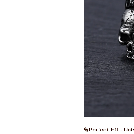
🔩Perfect Fit · Un