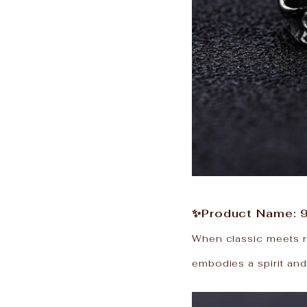
✨Product Name: 9
When classic meets reb
embodies a spirit and