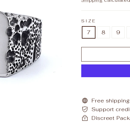
Shipping
calculated
SIZE
7
8
9
Free shipping
Support cred
Discreet Pack