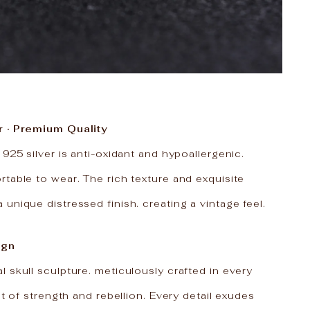
r · Premium Quality
 925 silver is anti-oxidant and hypoallergenic.
table to wear. The rich texture and exquisite
unique distressed finish. creating a vintage feel.
ign
 skull sculpture. meticulously crafted in every
it of strength and rebellion. Every detail exudes