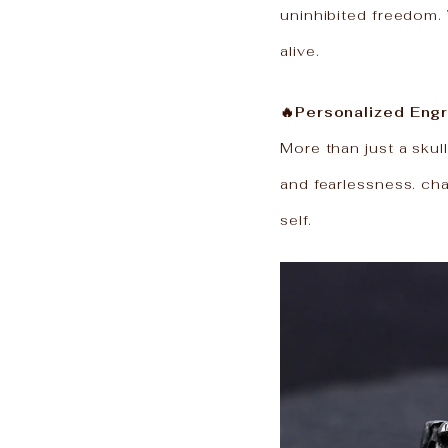
uninhibited freedom. 
alive.
🔥Personalized Engr
More than just a skull
and fearlessness. ch
self.