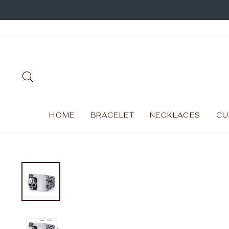
Skip
to
content
SEARCH
HOME
BRACELET
NECKLACES
CU