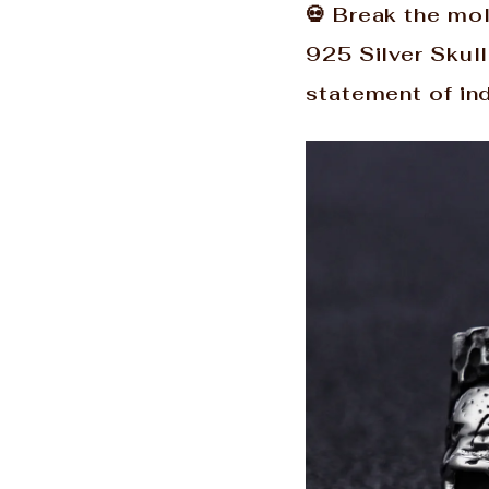
💀 Break the mo
925 Silver Skull
statement of ind