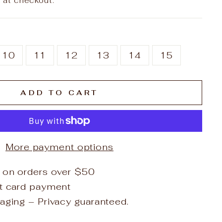
 at checkout.
10
11
12
13
14
15
ADD TO CART
More payment options
 on orders over $50
it card payment
aging – Privacy guaranteed.