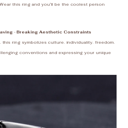
Wear this ring and you'll be the coolest person
aving · Breaking Aesthetic Constraints
. this ring symbolizes culture. individuality. freedom.
allenging conventions and expressing your unique