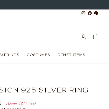
Instagram
Facebo
Pinte
LOG IN
CAR
EARRINGS
COSTUMES
OTHER ITEMS
SIGN 925 SILVER RING
9
Save
$21.99