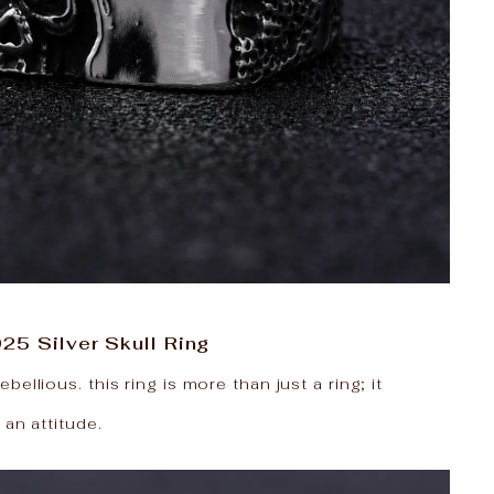
25 Silver Skull Ring
ellious. this ring is more than just a ring; it
 an attitude.