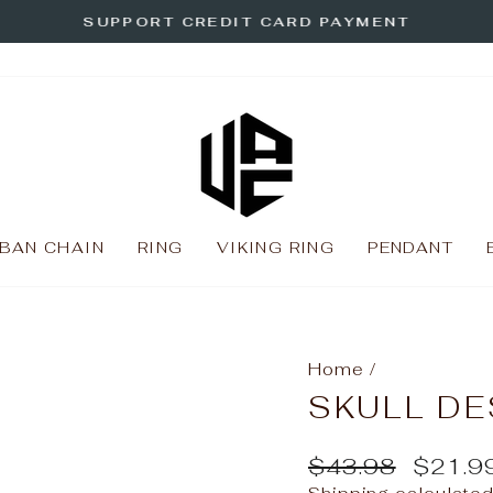
SUPPORT CREDIT CARD PAYMENT
Pause
slideshow
BAN CHAIN
RING
VIKING RING
PENDANT
Home
/
SKULL DE
Regular
Sale
$43.98
$21.9
price
price