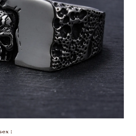
isex：