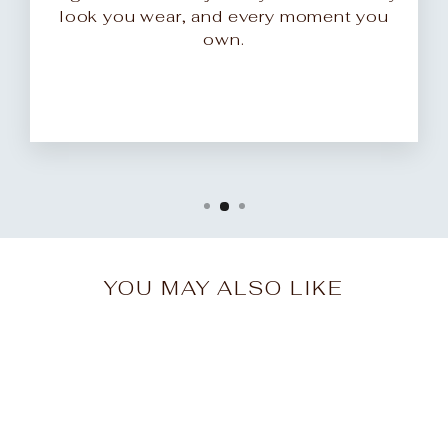
look you wear, and every moment you
own.
YOU MAY ALSO LIKE
Sale