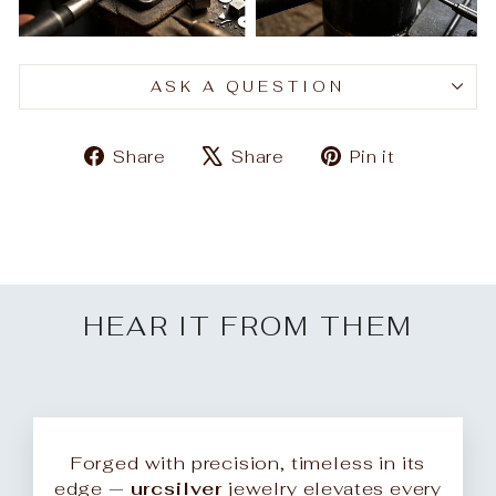
ASK A QUESTION
Share
Tweet
Pin
Share
Share
Pin it
on
on
on
Facebook
X
Pinteres
HEAR IT FROM THEM
Forged with precision, timeless in its
edge —
urcsilver
jewelry elevates every