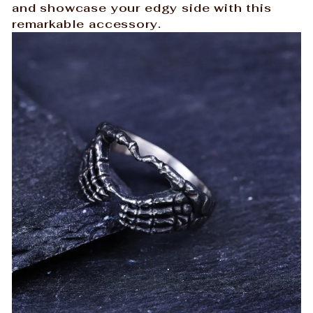
and showcase your edgy side with this
remarkable accessory.