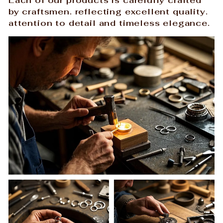
by craftsmen. reflecting excellent quality.
attention to detail and timeless elegance.