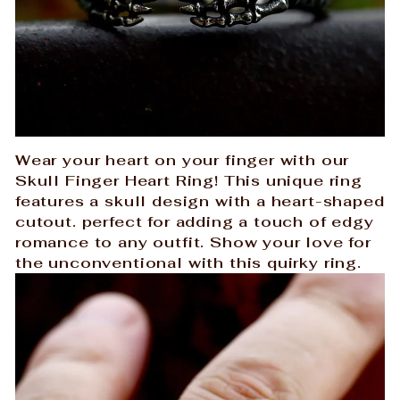
Wear your heart on your finger with our
Skull Finger Heart Ring! This unique ring
features a skull design with a heart-shaped
cutout. perfect for adding a touch of edgy
romance to any outfit. Show your love for
the unconventional with this quirky ring.