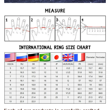
Each of our products is carefully crafted