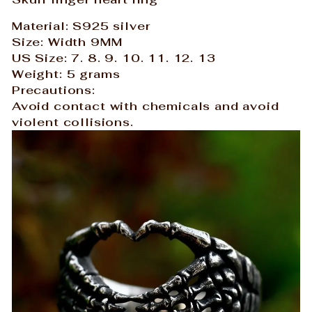
Material: S925 silver
Size: Width 9MM
US Size: 7. 8. 9. 10. 11. 12. 13
Weight: 5 grams
Precautions:
Avoid contact with chemicals and avoid
violent collisions.