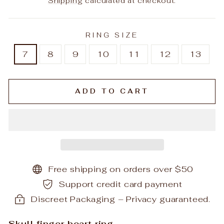
Shipping
calculated at checkout.
RING SIZE
7
8
9
10
11
12
13
ADD TO CART
Free shipping on orders over $50
Support credit card payment
Discreet Packaging – Privacy guaranteed.
Skull finger heart ring