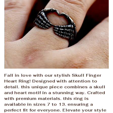
Fall in love with our stylish Skull Finger
Heart Ring! Designed with attention to
detail. this unique piece combines a skull
and heart motif in a stunning way. Crafted
with premium materials. this ring is
available in sizes 7 to 13. ensuring a
perfect fit for everyone. Elevate your style