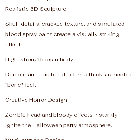
Realistic 3D Sculpture
Skull details. cracked texture. and simulated
blood spray paint create a visually striking
effect.
High-strength resin body
Durable and durable. it offers a thick. authentic
"bone" feel.
Creative Horror Design
Zombie head and bloody effects instantly
ignite the Halloween party atmosphere.