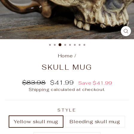
C
(E
Home
/
SKULL MUG
Regular
Sale
$83.98
$41.99
Save
$41.99
price
price
Shipping
calculated at checkout.
STYLE
Yellow skull mug
Bleeding skull mug