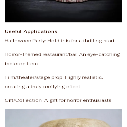
Useful Applications
Halloween Party: Hold this for a thrilling start
Horror-themed restaurant/bar: An eye-catching
tabletop item
Film/theater/stage prop: Highly realistic.
creating a truly terrifying effect
Gift/Collection: A gift for horror enthusiasts