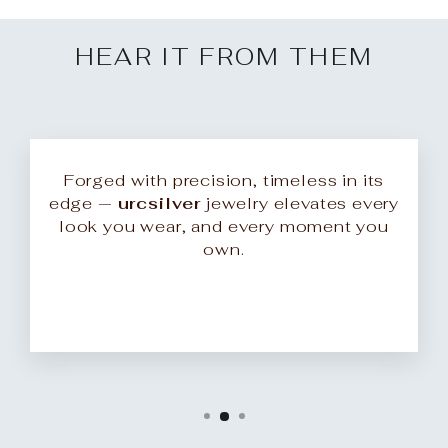
HEAR IT FROM THEM
Forged with precision, timeless in its
edge —
urcsilver
jewelry elevates every
look you wear, and every moment you
own.