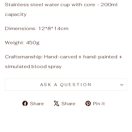
Stainless steel water cup with core - 200ml
capacity
Dimensions: 12*8*14cm
Weight: 450g
Craftsmanship: Hand-carved + hand-painted +
simulated blood spray
ASK A QUESTION
Share
Tweet
Pin
Share
Share
Pin it
on
on
on
Facebook
X
Pinteres