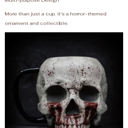
Multi-purpose Design
More than just a cup. it's a horror-themed
ornament and collectible.