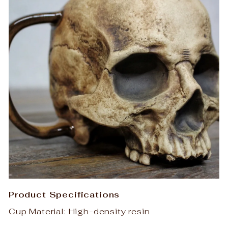
Product Specifications
Cup Material: High-density resin