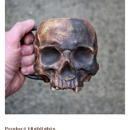
Product Highlights