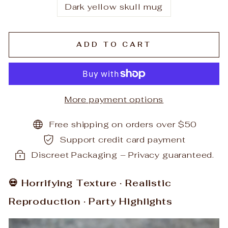
Dark yellow skull mug
ADD TO CART
More payment options
Free shipping on orders over $50
Support credit card payment
Discreet Packaging – Privacy guaranteed.
💀 Horrifying Texture · Realistic
Reproduction · Party Highlights