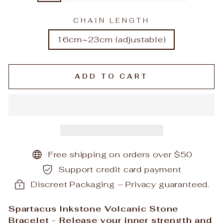
CHAIN LENGTH
16cm~23cm (adjustable)
ADD TO CART
Free shipping on orders over $50
Support credit card payment
Discreet Packaging – Privacy guaranteed.
Spartacus Inkstone Volcanic Stone
Bracelet - Release your inner strength and