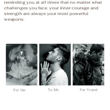
reminding you at all times that no matter what
challenges you face. your inner courage and
strength are always your most powerful
weapons.