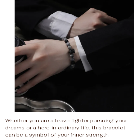
Whether you are a brave fighter pursuing your
dreams or a hero in ordinary life. this bracelet
can be a symbol of your inner strength.