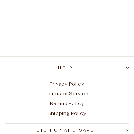
Spartacus Ink Lava
Stone Bracelet
Regular
Sale
$45.96
from
$22.98
price
price
Save
$22.98
HELP
Privacy Policy
Terms of Service
Refund Policy
Shipping Policy
Aug 7, 2026
Y. from United States has
SIGN UP AND SAVE
rated a product