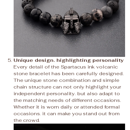
Unique design. highlighting personality
Every detail of the Spartacus ink volcanic
stone bracelet has been carefully designed.
The unique stone combination and simple
chain structure can not only highlight your
independent personality. but also adapt to
the matching needs of different occasions.
Whether it is worn daily or attended formal
occasions. it can make you stand out from
the crowd.