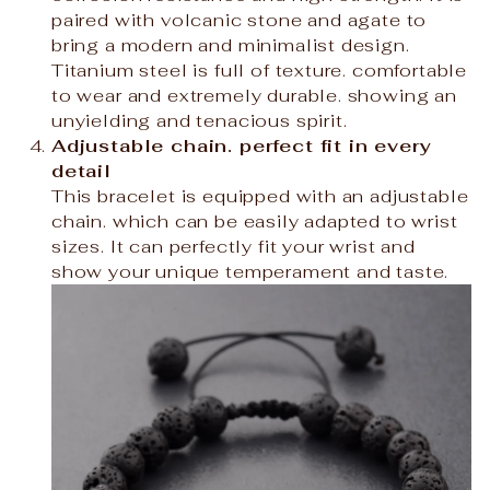
paired with volcanic stone and agate to
bring a modern and minimalist design.
Titanium steel is full of texture. comfortable
to wear and extremely durable. showing an
unyielding and tenacious spirit.
Adjustable chain. perfect fit in every
detail
This bracelet is equipped with an adjustable
chain. which can be easily adapted to wrist
sizes. It can perfectly fit your wrist and
show your unique temperament and taste.