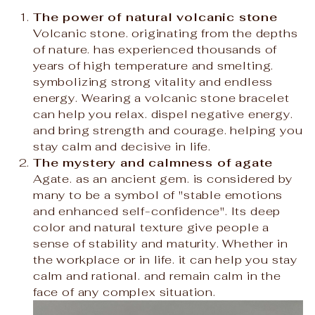
The power of natural volcanic stone
Volcanic stone. originating from the depths
of nature. has experienced thousands of
years of high temperature and smelting.
symbolizing strong vitality and endless
energy. Wearing a volcanic stone bracelet
can help you relax. dispel negative energy.
and bring strength and courage. helping you
stay calm and decisive in life.
The mystery and calmness of agate
Agate. as an ancient gem. is considered by
many to be a symbol of "stable emotions
and enhanced self-confidence". Its deep
color and natural texture give people a
sense of stability and maturity. Whether in
the workplace or in life. it can help you stay
calm and rational. and remain calm in the
face of any complex situation.