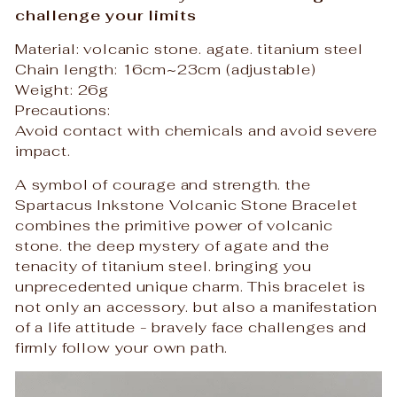
challenge your limits
Material: volcanic stone. agate. titanium steel
Chain length: 16cm~23cm (adjustable)
Weight: 26g
Precautions:
Avoid contact with chemicals and avoid severe
impact.
A symbol of courage and strength. the
Spartacus Inkstone Volcanic Stone Bracelet
combines the primitive power of volcanic
stone. the deep mystery of agate and the
tenacity of titanium steel. bringing you
unprecedented unique charm. This bracelet is
not only an accessory. but also a manifestation
of a life attitude - bravely face challenges and
firmly follow your own path.