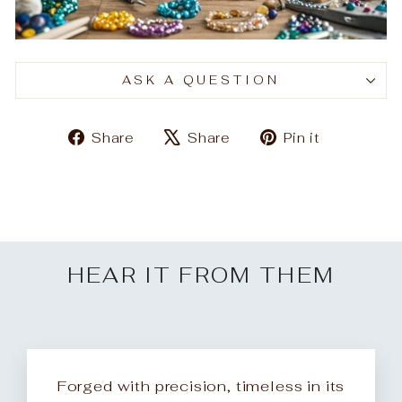
ASK A QUESTION
Share
Tweet
Pin
Share
Share
Pin it
on
on
on
Facebook
X
Pinteres
HEAR IT FROM THEM
Forged with precision, timeless in its