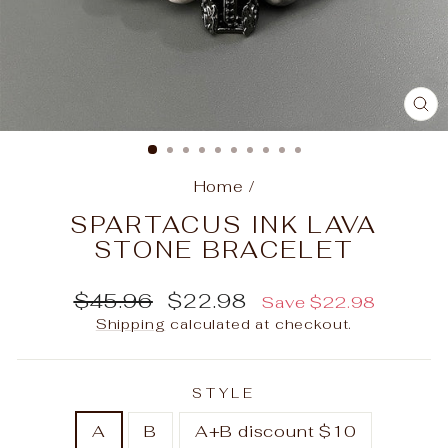
C
(E
Home
/
SPARTACUS INK LAVA
STONE BRACELET
Regular
Sale
$45.96
$22.98
Save
$22.98
price
price
Shipping
calculated at checkout.
STYLE
A
B
A+B discount $10