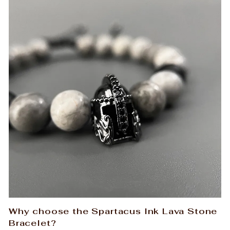
Why choose the Spartacus Ink Lava Stone
Bracelet?