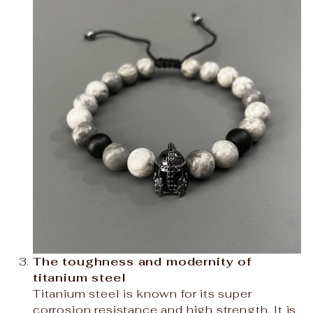
The toughness and modernity of
titanium steel
Titanium steel is known for its super
corrosion resistance and high strength. It is