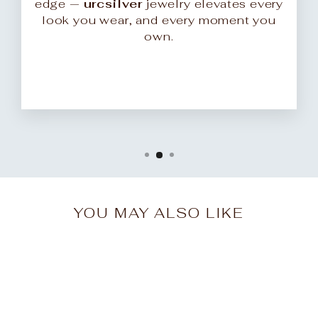
edge —
urcsilver
jewelry elevates every
look you wear, and every moment you
own.
YOU MAY ALSO LIKE
Sale