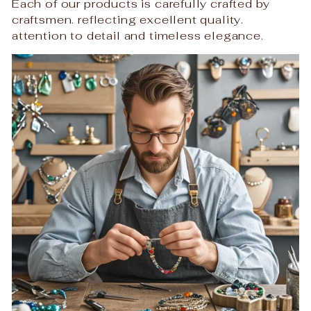
Each of our products is carefully crafted by
craftsmen. reflecting excellent quality.
attention to detail and timeless elegance.