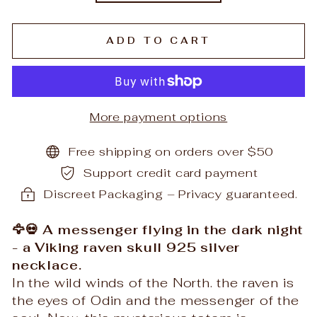
ADD TO CART
More payment options
Free shipping on orders over $50
Support credit card payment
Discreet Packaging – Privacy guaranteed.
🦅💀 A messenger flying in the dark night
- a Viking raven skull 925 silver
necklace.
In the wild winds of the North. the raven is
the eyes of Odin and the messenger of the