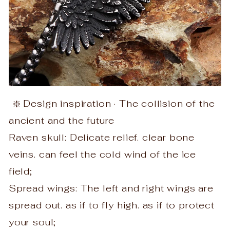
❇️ Design inspiration · The collision of the
ancient and the future
Raven skull: Delicate relief. clear bone
veins. can feel the cold wind of the ice
field;
Spread wings: The left and right wings are
spread out. as if to fly high. as if to protect
your soul;