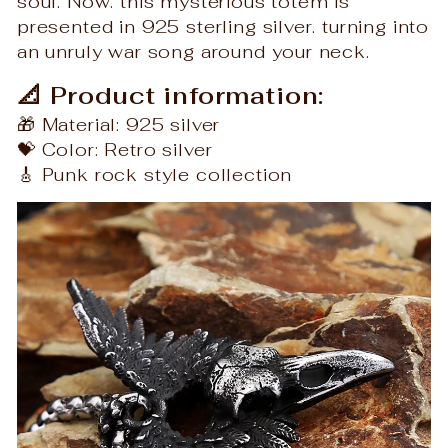
soul. Now. this mysterious totem is
presented in 925 sterling silver. turning into
an unruly war song around your neck.
📐 Product information:
🎁 Material: 925 silver
💝 Color: Retro silver
🎸 Punk rock style collection