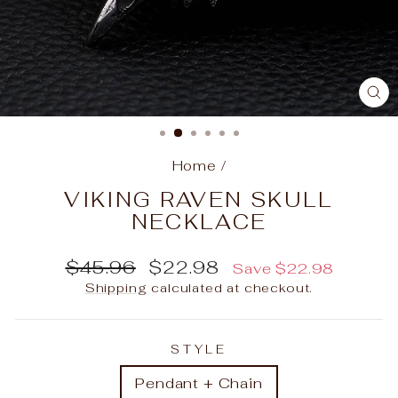
C
(E
Home
/
VIKING RAVEN SKULL
NECKLACE
Regular
Sale
$45.96
$22.98
Save
$22.98
price
price
Shipping
calculated at checkout.
STYLE
Pendant + Chain