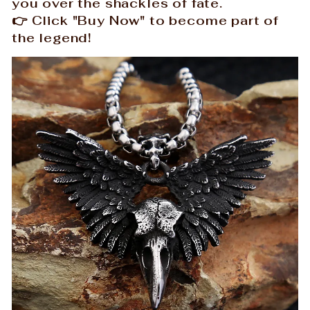
you over the shackles of fate.
👉 Click "Buy Now" to become part of
the legend!