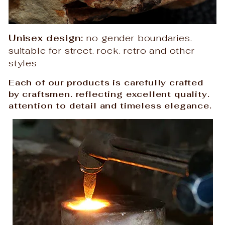
Unisex design:
no gender boundaries.
suitable for street. rock. retro and other
styles
Each of our products is carefully crafted
by craftsmen. reflecting excellent quality.
attention to detail and timeless elegance.