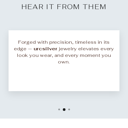
HEAR IT FROM THEM
Forged with precision, timeless in its
edge —
urcsilver
jewelry elevates every
look you wear, and every moment you
own.