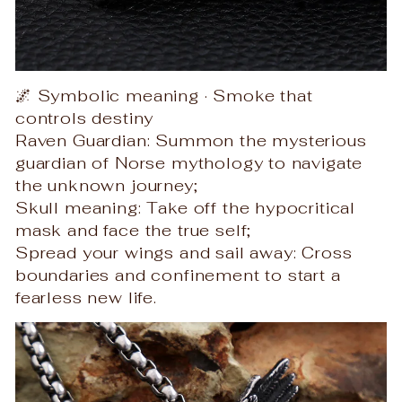
🌌 Symbolic meaning · Smoke that
controls destiny
Raven Guardian: Summon the mysterious
guardian of Norse mythology to navigate
the unknown journey;
Skull meaning: Take off the hypocritical
mask and face the true self;
Spread your wings and sail away: Cross
boundaries and confinement to start a
fearless new life.