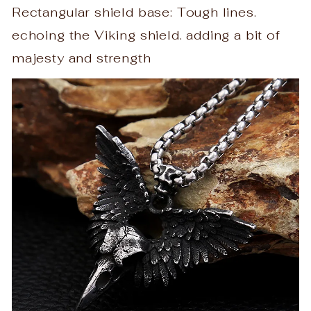
Rectangular shield base: Tough lines.
echoing the Viking shield. adding a bit of
majesty and strength