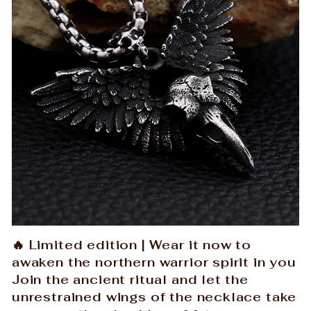
🔥 Limited edition | Wear it now to
awaken the northern warrior spirit in you
Join the ancient ritual and let the
unrestrained wings of the necklace take