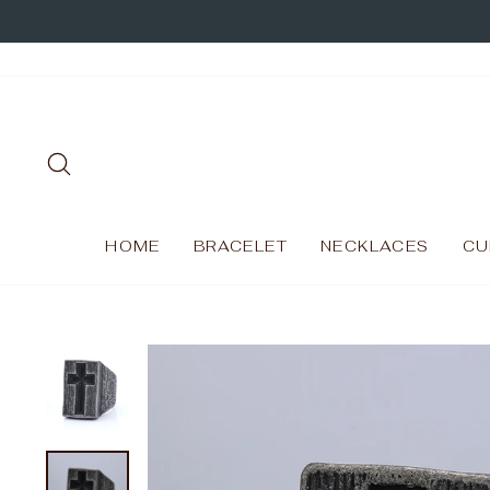
Skip
to
content
SEARCH
HOME
BRACELET
NECKLACES
CU