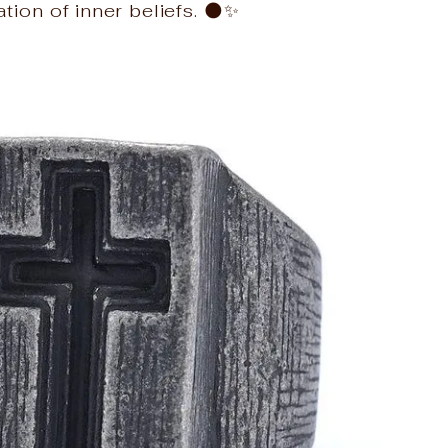
tion of inner beliefs. 🌑✨