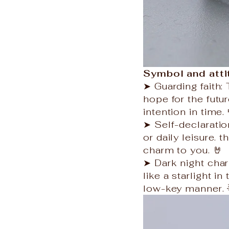
Symbol and att
➤ Guarding faith
hope for the futur
intention in time. 
➤ Self-declaration
or daily leisure.
charm to you. 🤘
➤ Dark night char
like a starlight in
low-key manner. 