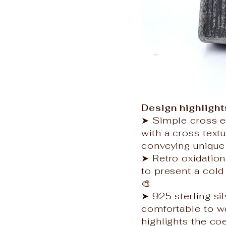
Design highlight
➤ Simple cross e
with a cross text
conveying unique 
➤ Retro oxidation 
to present a cold 
🎨
➤ 925 sterling sil
comfortable to we
highlights the co