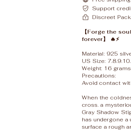
Support cred
Discreet Pack
【Forge the soul i
forever】 🔥⚡️
Material: 925 silv
US Size: 7.8.9.10
Weight: 16 grams
Precautions:
Avoid contact wi
When the coldness
cross. a mysterio
Gray Shadow Stigm
has undergone a u
surface a rough a