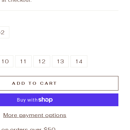
 at checkout.
e2
10
11
12
13
14
ADD TO CART
More payment options
 on orders over $50