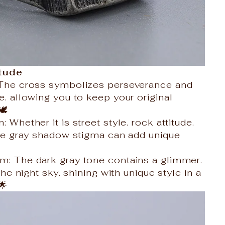
itude
: The cross symbolizes perseverance and
e. allowing you to keep your original
️
: Whether it is street style. rock attitude.
 the gray shadow stigma can add unique
m: The dark gray tone contains a glimmer.
 the night sky. shining with unique style in a
🌟