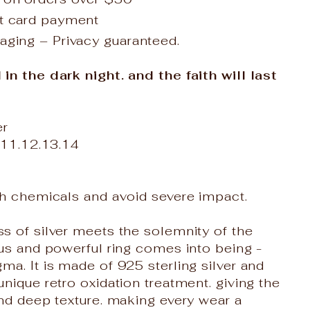
it card payment
aging – Privacy guaranteed.
n the dark night. and the faith will last
er
.11.12.13.14
th chemicals and avoid severe impact.
 of silver meets the solemnity of the
us and powerful ring comes into being -
a. It is made of 925 sterling silver and
nique retro oxidation treatment. giving the
nd deep texture. making every wear a