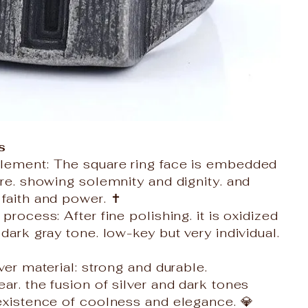
s
lement: The square ring face is embedded
ure. showing solemnity and dignity. and
faith and power. ✝️
process: After fine polishing. it is oxidized
dark gray tone. low-key but very individual.
ver material: strong and durable.
ar. the fusion of silver and dark tones
existence of coolness and elegance. 💎