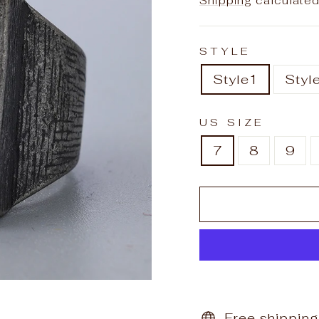
Shipping
calculated
STYLE
Style1
Styl
US SIZE
7
8
9
Free shipping