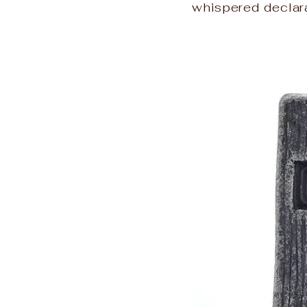
whispered declara