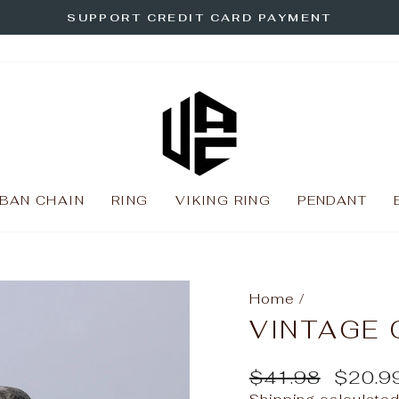
SUPPORT CREDIT CARD PAYMENT
Pause
slideshow
BAN CHAIN
RING
VIKING RING
PENDANT
Home
/
VINTAGE 
Regular
Sale
$41.98
$20.9
price
price