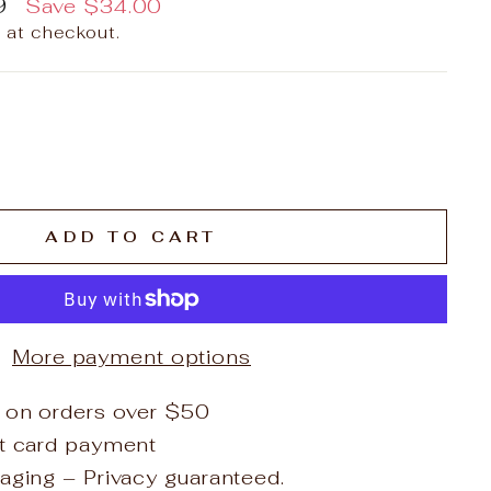
9
Save
$34.00
 at checkout.
ADD TO CART
More payment options
 on orders over $50
it card payment
aging – Privacy guaranteed.