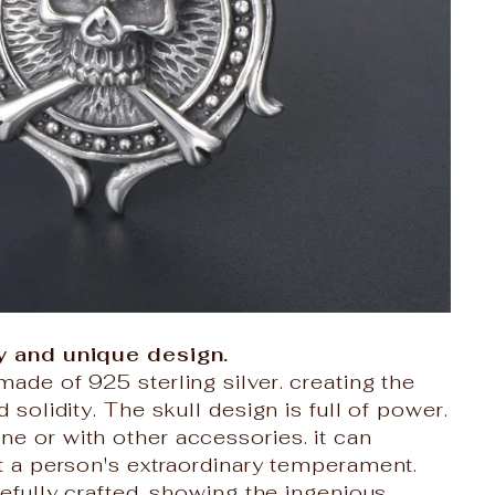
y and unique design.
made of 925 sterling silver. creating the
d solidity. The skull design is full of power.
e or with other accessories. it can
et a person's extraordinary temperament.
refully crafted. showing the ingenious