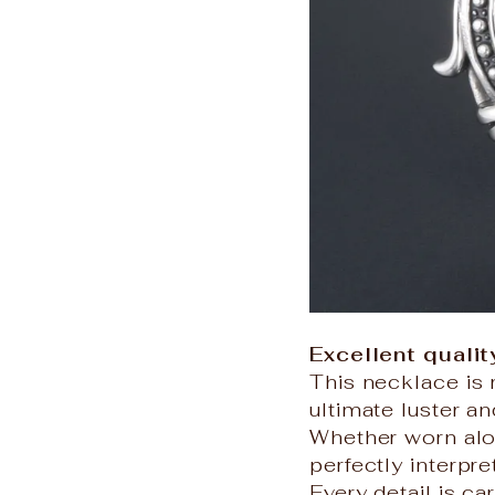
Excellent qualit
This necklace is 
ultimate luster an
Whether worn alon
perfectly interpr
Every detail is ca