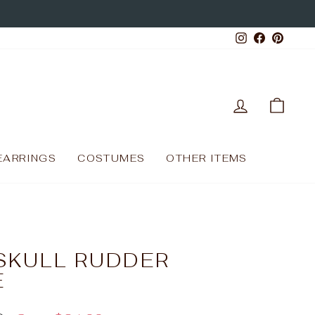
Instagram
Facebo
Pinte
LOG IN
CAR
EARRINGS
COSTUMES
OTHER ITEMS
SKULL RUDDER
E