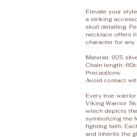
Elevate your styl
a striking access
skull detailing. P
necklace offers t
character for any
Material: 925 silv
Chain length: 60
Precautions:
Avoid contact wit
Every true warrio
Viking Warrior Sk
which depicts the
symbolizing the f
fighting faith. Ea
and inherits the g