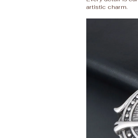
artistic charm.