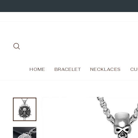
Skip
to
content
SEARCH
HOME
BRACELET
NECKLACES
CU