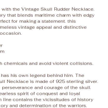
e with the Vintage Skull Rudder Necklace.
ory that blends maritime charm with edgy
erfect for making a statement. this
imeless vintage appeal and distinctive
 occasion.
er
cm
h chemicals and avoid violent collisions.
r has his own legend behind him. The
ull Necklace is made of 925 sterling silver.
 perseverance and courage of the skull.
earless spirit of conquest and loyal
ch line contains the vicissitudes of history
lory and determination of the warriors.