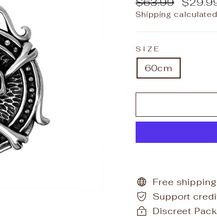
Regular
Sale
$63.99
$29.9
price
price
Shipping
calculated
SIZE
60cm
Free shipping
Support cred
Discreet Pack