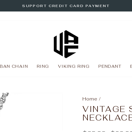
SUPPORT CREDIT CARD PAYMENT
Pause
slideshow
BAN CHAIN
RING
VIKING RING
PENDANT
Home
/
VINTAGE 
NECKLAC