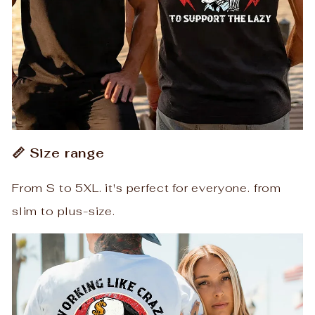
📏 Size range
From S to 5XL. it's perfect for everyone. from
slim to plus-size.