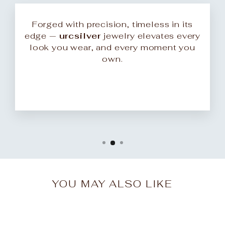
Forged with precision, timeless in its
edge —
urcsilver
jewelry elevates every
look you wear, and every moment you
own.
YOU MAY ALSO LIKE
Sale