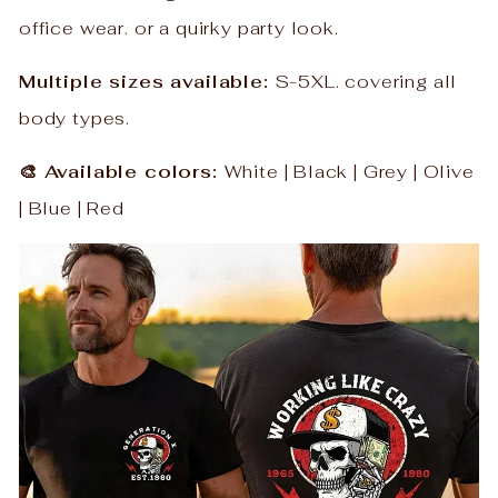
office wear. or a quirky party look.
Multiple sizes available:
S-5XL. covering all
body types.
🎨 Available colors:
White | Black | Grey | Olive
| Blue | Red