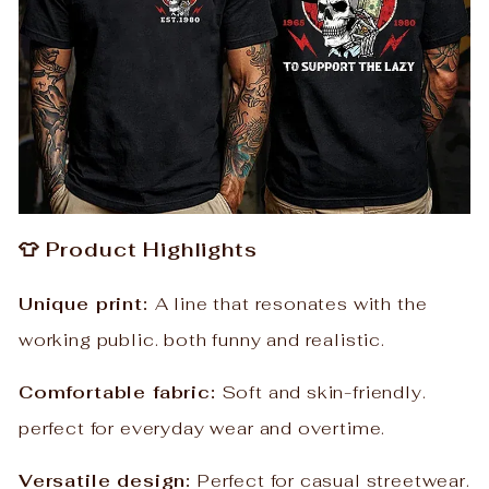
👕 Product Highlights
Unique print:
A line that resonates with the
working public. both funny and realistic.
Comfortable fabric:
Soft and skin-friendly.
perfect for everyday wear and overtime.
Versatile design:
Perfect for casual streetwear.