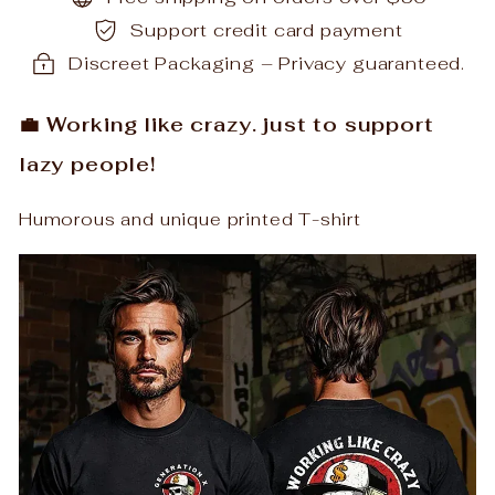
Support credit card payment
Discreet Packaging – Privacy guaranteed.
💼 Working like crazy. just to support
lazy people!
Humorous and unique printed T-shirt