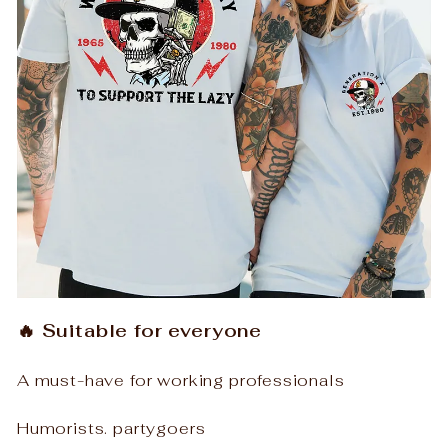
🔥 Suitable for everyone
A must-have for working professionals
Humorists. partygoers