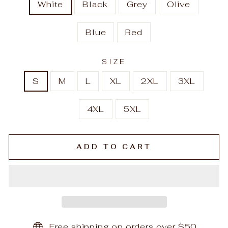
White
Black
Grey
Olive
Blue
Red
SIZE
S
M
L
XL
2XL
3XL
4XL
5XL
ADD TO CART
Free shipping on orders over $50