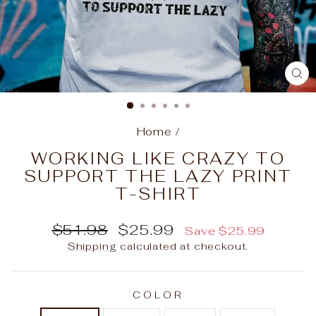
C
(E
Home
/
WORKING LIKE CRAZY TO
SUPPORT THE LAZY PRINT
T-SHIRT
Regular
Sale
$51.98
$25.99
Save
$25.99
price
price
Shipping
calculated at checkout.
COLOR