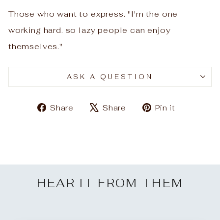
Those who want to express. "I'm the one
working hard. so lazy people can enjoy
themselves."
ASK A QUESTION
Share
Tweet
Pin
Share
Share
Pin it
on
on
on
Facebook
X
Pinteres
HEAR IT FROM THEM