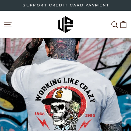
Skip
SUPPORT CREDIT CARD PAYMENT
to
Pause
slideshow
content
SITE NAVIGATION
SEA
C